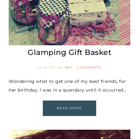
Glamping Gift Basket
July 10, 2013
By
AMY
5 COMMENTS
Wondering what to get one of my best friends, for
her birthday, I was in a quandary until it occurred…
READ MORE