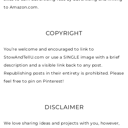
to Amazon.com.
COPYRIGHT
You’re welcome and encouraged to link to
StowAndTellU.com or use a SINGLE image with a brief
description and a visible link back to any post.
Republishing posts in their entirety is prohibited. Please
feel free to pin on Pinterest!
DISCLAIMER
We love sharing ideas and projects with you, however,