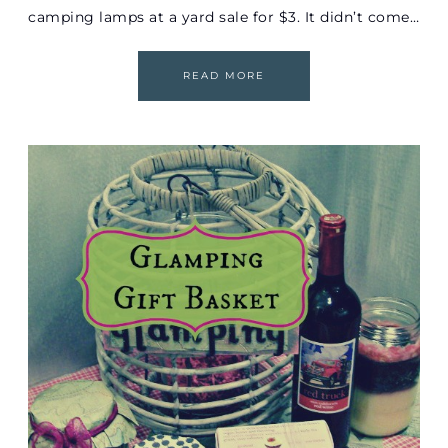
camping lamps at a yard sale for $3. It didn’t come…
READ MORE