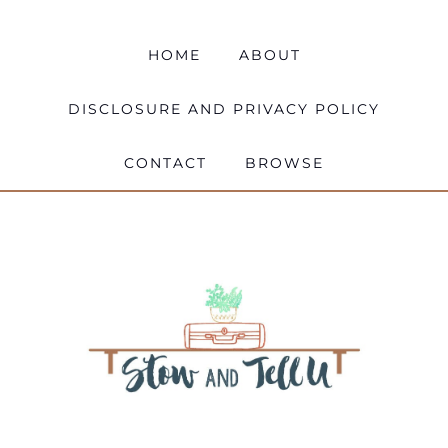
HOME
ABOUT
DISCLOSURE AND PRIVACY POLICY
CONTACT
BROWSE