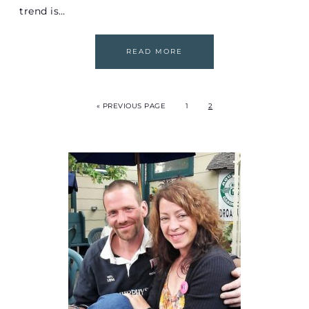
trend is…
READ MORE
« PREVIOUS PAGE
1
2