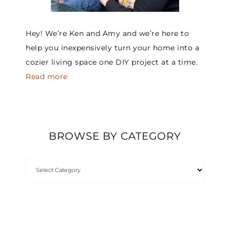
Hey! We’re Ken and Amy and we’re here to
help you inexpensively turn your home into a
cozier living space one DIY project at a time.
Read more
BROWSE BY CATEGORY