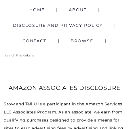
HOME
ABOUT
DISCLOSURE AND PRIVACY POLICY
CONTACT
BROWSE
AMAZON ASSOCIATES DISCLOSURE
Stow and Tell U is a participant in the Amazon Services
LLC Associates Program. As an associate, we earn from
qualifying purchases designed to provide a means for
sites to earn advertising fees by advertising and linking