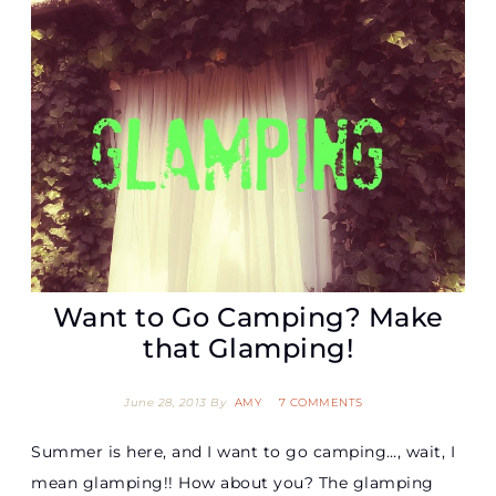
Want to Go Camping? Make
that Glamping!
June 28, 2013
By
AMY
7 COMMENTS
Summer is here, and I want to go camping…, wait, I
mean glamping!! How about you? The glamping