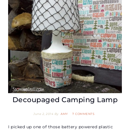
Decoupaged Camping Lamp
June 2, 2014
By
AMY
7 COMMENTS
I picked up one of those battery powered plastic