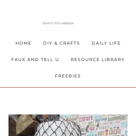
HOME
DIY & CRAFTS
DAILY LIFE
FAUX AND TELL U
RESOURCE LIBRARY
FREEBIES