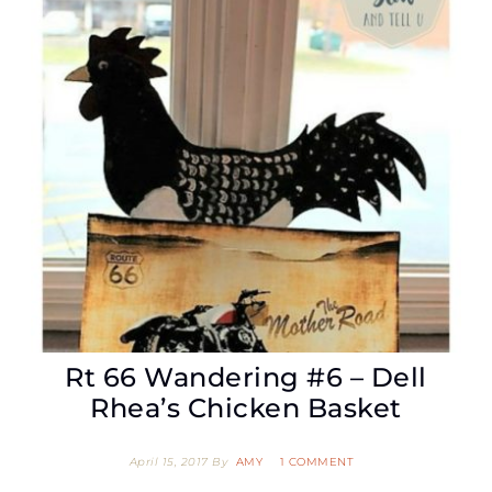
Rt 66 Wandering #6 – Dell
Rhea’s Chicken Basket
April 15, 2017
By
AMY
1 COMMENT