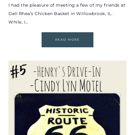
I had the pleasure of meeting a few of my friends at
Dell Rhea’s Chicken Basket in Willowbrook, IL.
While, I…
READ MORE