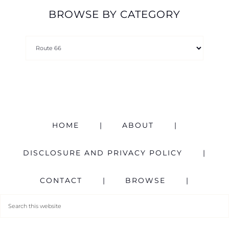
BROWSE BY CATEGORY
HOME
ABOUT
DISCLOSURE AND PRIVACY POLICY
CONTACT
BROWSE