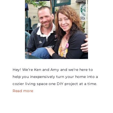
Hey! We’re Ken and Amy and we’re here to
help you inexpensively turn your home into a
cozier living space one DIY project at a time.
Read more