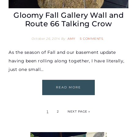
Gloomy Fall Gallery Wall and
Route 66 Talking Crow
October 26, 2014
By
AMY
5 COMMENTS
As the season of Fall and our basement update
having been rolling along together, I have literally,
just one small…
READ MORE
1
2
NEXT PAGE »