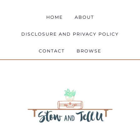
HOME
ABOUT
DISCLOSURE AND PRIVACY POLICY
CONTACT
BROWSE