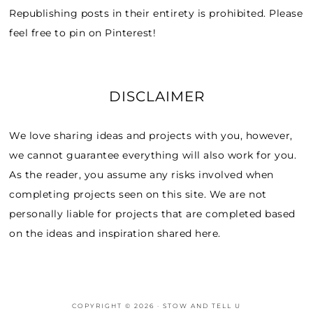
Republishing posts in their entirety is prohibited. Please
feel free to pin on Pinterest!
DISCLAIMER
We love sharing ideas and projects with you, however,
we cannot guarantee everything will also work for you.
As the reader, you assume any risks involved when
completing projects seen on this site. We are not
personally liable for projects that are completed based
on the ideas and inspiration shared here.
COPYRIGHT © 2026 · STOW AND TELL U