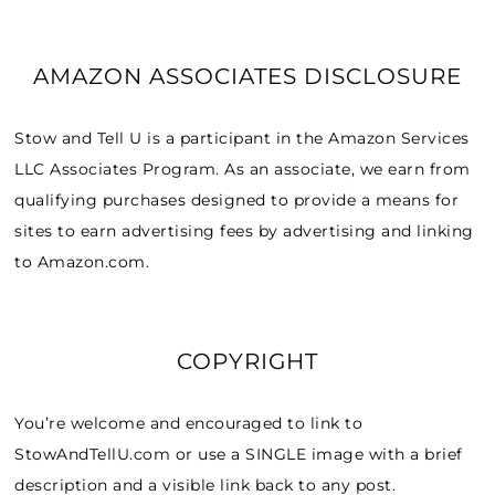
AMAZON ASSOCIATES DISCLOSURE
Stow and Tell U is a participant in the Amazon Services
LLC Associates Program. As an associate, we earn from
qualifying purchases designed to provide a means for
sites to earn advertising fees by advertising and linking
to Amazon.com.
COPYRIGHT
You’re welcome and encouraged to link to
StowAndTellU.com or use a SINGLE image with a brief
description and a visible link back to any post.