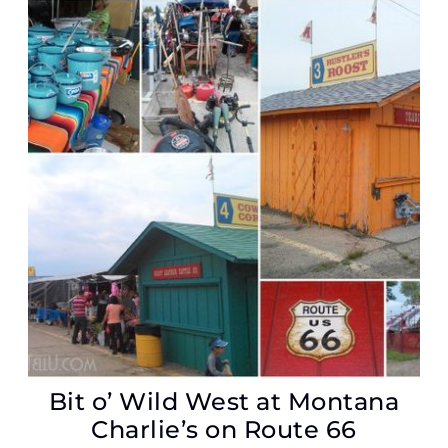
Bit o’ Wild West at Montana
Charlie’s on Route 66