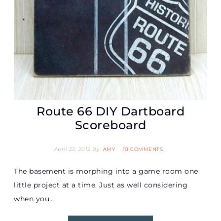
Route 66 DIY Dartboard
Scoreboard
April 23, 2015
By
AMY
10 COMMENTS
The basement is morphing into a game room one
little project at a time. Just as well considering
when you…