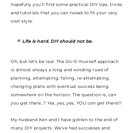
hopefully you’ll find some practical DIY tips, tricks
and tutorials that you can tweak to fit your very
own style.
Life is hard. DIY should not be.
Oh, but let’s be real. The Do-It-Yourself approach
is almost always a long and winding road of
planning, attempting, failing, re-attempting,
changing plans with eventual success being
somewhere on the horizon. The question is, can
you get there…?
Yes, yes, yes, YOU can get there!!!
My husband Ken and I have gotten to the end of
many DIY projects. We’ve had successes and