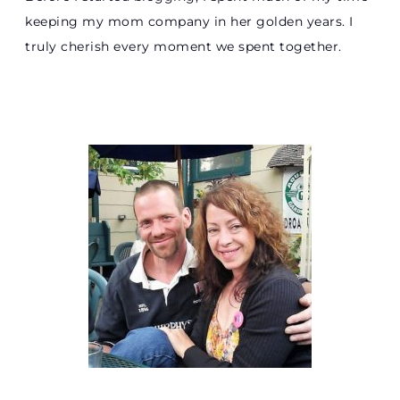
keeping my mom company in her golden years. I
truly cherish every moment we spent together.