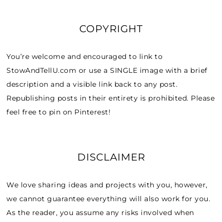
COPYRIGHT
You’re welcome and encouraged to link to
StowAndTellU.com or use a SINGLE image with a brief
description and a visible link back to any post.
Republishing posts in their entirety is prohibited. Please
feel free to pin on Pinterest!
DISCLAIMER
We love sharing ideas and projects with you, however,
we cannot guarantee everything will also work for you.
As the reader, you assume any risks involved when