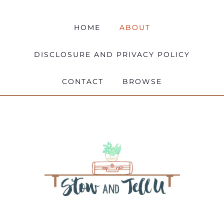
HOME
ABOUT
DISCLOSURE AND PRIVACY POLICY
CONTACT
BROWSE