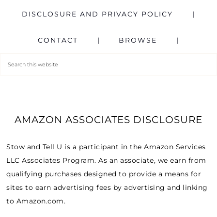
DISCLOSURE AND PRIVACY POLICY
CONTACT
BROWSE
AMAZON ASSOCIATES DISCLOSURE
Stow and Tell U is a participant in the Amazon Services
LLC Associates Program. As an associate, we earn from
qualifying purchases designed to provide a means for
sites to earn advertising fees by advertising and linking
to Amazon.com.