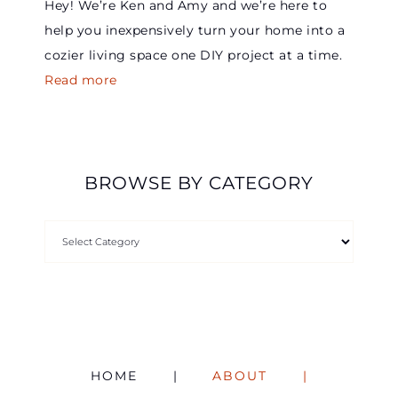
Hey! We’re Ken and Amy and we’re here to
help you inexpensively turn your home into a
cozier living space one DIY project at a time.
Read more
BROWSE BY CATEGORY
HOME
ABOUT