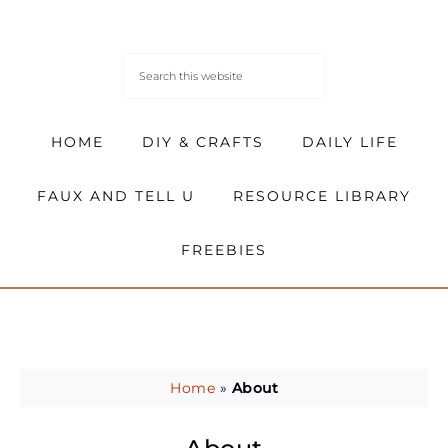
HOME
DIY & CRAFTS
DAILY LIFE
FAUX AND TELL U
RESOURCE LIBRARY
FREEBIES
Home
»
About