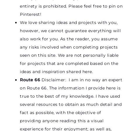
entirety is prohibited. Please feel free to pin on
Pinterest!
We love sharing ideas and projects with you,
however, we cannot guarantee everything will
also work for you. As the reader, you assume
any risks involved when completing projects
seen on this site. We are not personally liable
for projects that are completed based on the
ideas and inspiration shared here.
Route 66
Disclaimer: I am in no way an expert
on Route 66. The information I provide here is
true to the best of my knowledge. I have used
several resources to obtain as much detail and
fact as possible, with the objective of
providing anyone reading this a visual
experience for their enjoyment; as well as,