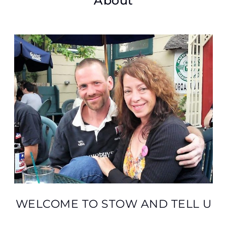
About
WELCOME TO STOW AND TELL U