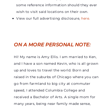
some reference information should they ever
wish to visit said locations on their own.
View our full advertising disclosure,
here.
ON A MORE PERSONAL NOTE:
Hi! My name is Amy Ellis. I am married to Ken,
and I have a son named Kevin, who is all grown
up and loves to travel the world. Born and
raised in the suburbs of Chicago where you can
go from farmland to big city at commuter
speed, I attended Columbia College and
received a Bachelor of Arts. A single mom for
many years, being near family made sense,