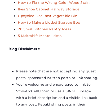
How to Fix the Wrong Color Wood Stain
Ikea Shoe Cabinet Hallway Storage
Upcycled Ikea Rast Vegetable Bin
How to Make a Lidded Storage Box
20 Small Kitchen Pantry Ideas
5 Makeshift Mantel Ideas
Blog Disclaimers:
Please note that are not accepting any guest
posts, sponsored written posts or link sharing.
You’re welcome and encouraged to link to
StowAndTellU.com or use a SINGLE image
with a brief description and a visible link back
to any post. Republishing posts in their