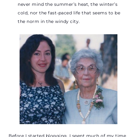
never mind the summer’s heat, the winter’s
cold, nor the fast-paced life that seems to be
the norm in the windy city.
Before I started blogging, I spent much of my time