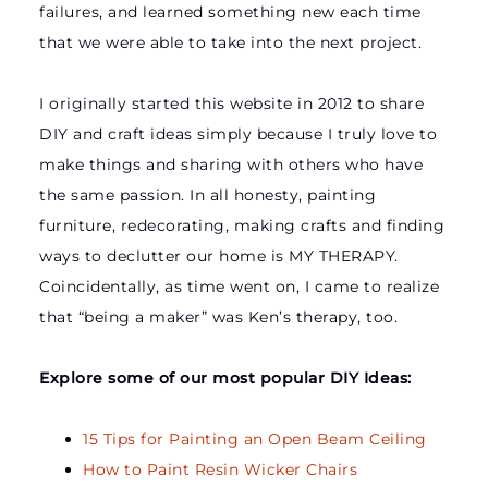
failures, and learned something new each time
that we were able to take into the next project.
I originally started this website in 2012 to share
DIY and craft ideas simply because I truly love to
make things and sharing with others who have
the same passion. In all honesty, painting
furniture, redecorating, making crafts and finding
ways to declutter our home is MY THERAPY.
Coincidentally, as time went on, I came to realize
that “being a maker” was Ken’s therapy, too.
Explore some of our most popular DIY Ideas:
15 Tips for Painting an Open Beam Ceiling
How to Paint Resin Wicker Chairs