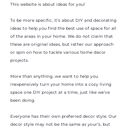
This website is about ideas for you!
To be more specific, it’s about DIY and decorating
ideas to help you find the best use of space for all
of the areas in your home. We do not claim that
these are original ideas, but rather our approach
or spin on how to tackle various home decor
projects.
More than anything, we want to help you
inexpensively turn your home into a cozy living
space one DIY project at a time, just like we’ve
been doing.
Everyone has their own preferred decor style. Our
decor style may not be the same as your’s, but