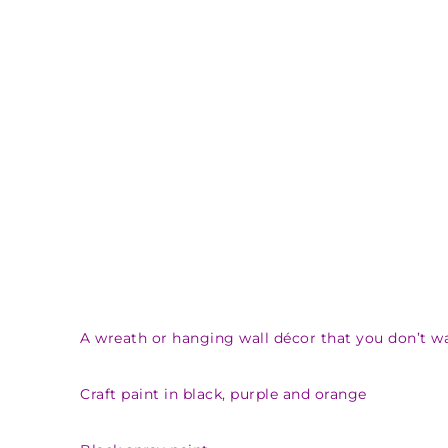
A wreath or hanging wall décor that you don’t 
Craft paint in black, purple and orange