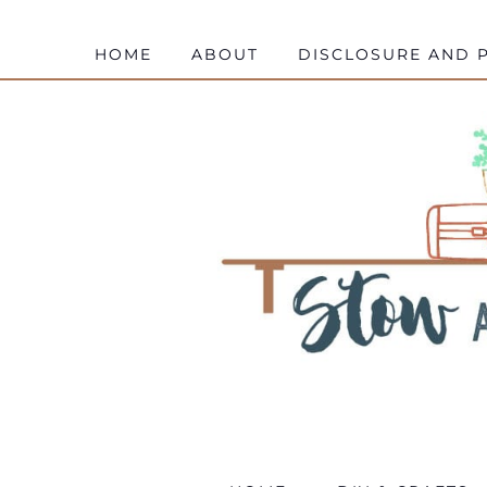
HOME
ABOUT
DISCLOSURE AND P