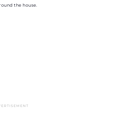
 around the house.