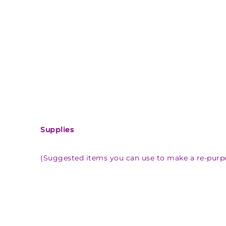
Supplies
(Suggested items you can use to make a re-purp