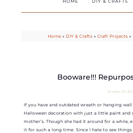
HOME
DIY & CRAFTS
Home
»
DIY & Crafts
»
Craft Projects
»
Booware!!! Repurpo
October 23, 201
If you have and outdated wreath or hanging wall d
Halloween decoration with just a little paint and
mother’s. Though she had it around for a while, e
it for such a long time. Since I hate to see thing