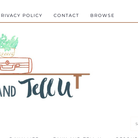
RIVACY POLICY
CONTACT
BROWSE