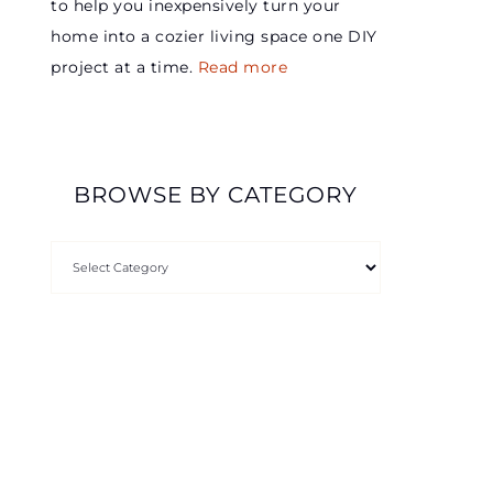
to help you inexpensively turn your
home into a cozier living space one DIY
project at a time.
Read more
BROWSE BY CATEGORY