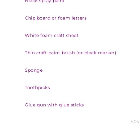
Black spray paint
Chip board or foam letters
White foam craft sheet
Thin craft paint brush (or black marker)
Sponge
Toothpicks
Glue gun with glue sticks