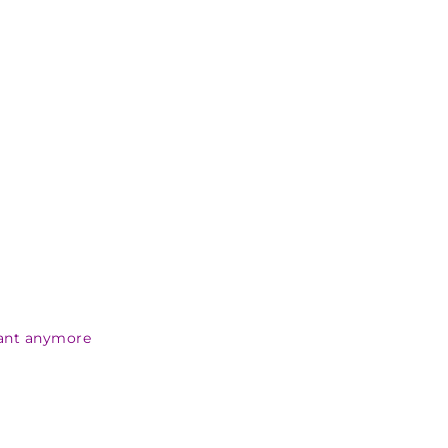
want anymore