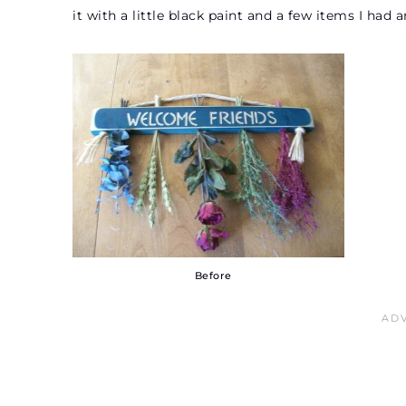
it with a little black paint and a few items I had
Before