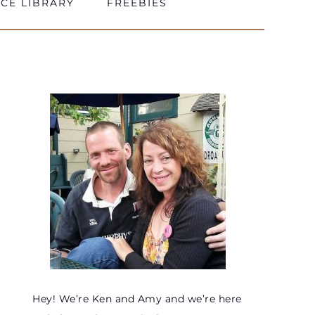
CE LIBRARY
FREEBIES
Hey! We’re Ken and Amy and we’re here