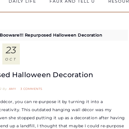
DAILY LIFE
FAUX AND TELL U
RESOUR
Booware!!! Repurposed Halloween Decoration
23
OCT
sed Halloween Decoration
2
By
AMY
3 COMMENTS
écor, you can re-purpose it by turning it into a
 creativity. This outdated hanging wall décor was my
ven she stopped putting it up as a decoration after having
s end up a landfill, I thought that maybe I could re-purpose