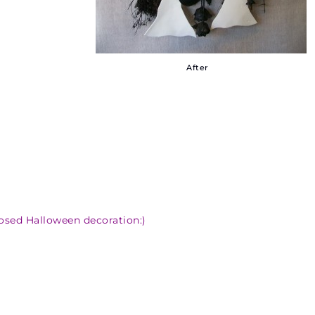
After
osed Halloween decoration:)