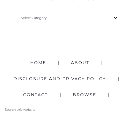
HOME
ABOUT
DISCLOSURE AND PRIVACY POLICY
CONTACT
BROWSE