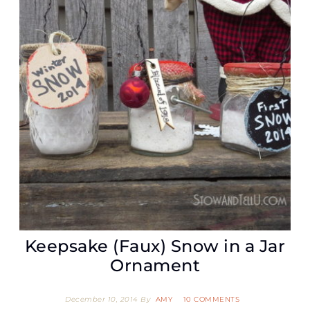
Keepsake (Faux) Snow in a Jar
Ornament
December 10, 2014
By
AMY
10 COMMENTS