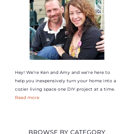
Hey! We’re Ken and Amy and we’re here to
help you inexpensively turn your home into a
cozier living space one DIY project at a time.
Read more
BROWSE BY CATEGORY