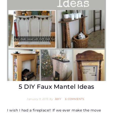
5 DIY Faux Mantel Ideas
January 9, 2015
By
AMY
6 COMMENTS
I wish I had a fireplace!! If we ever make the move