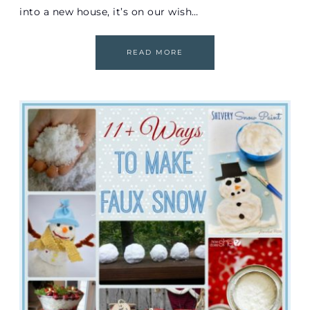
into a new house, it’s on our wish…
READ MORE