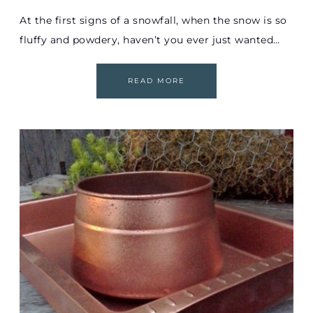
At the first signs of a snowfall, when the snow is so
fluffy and powdery, haven’t you ever just wanted…
READ MORE