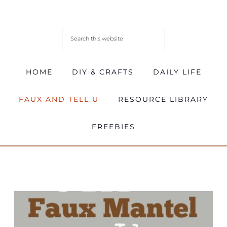
HOME
DIY & CRAFTS
DAILY LIFE
FAUX AND TELL U
RESOURCE LIBRARY
FREEBIES