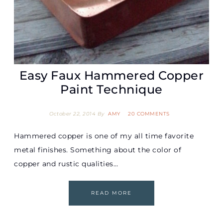
Easy Faux Hammered Copper
Paint Technique
October 22, 2014
By
AMY
20 COMMENTS
Hammered copper is one of my all time favorite
metal finishes. Something about the color of
copper and rustic qualities…
READ MORE