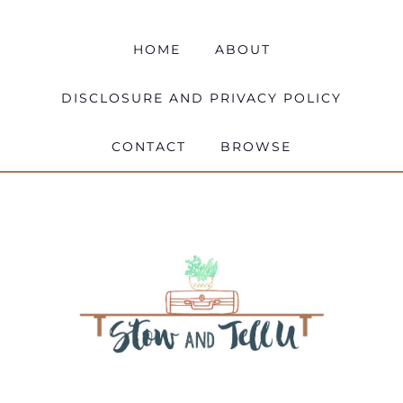
HOME
ABOUT
DISCLOSURE AND PRIVACY POLICY
CONTACT
BROWSE