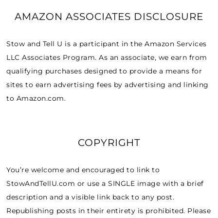
AMAZON ASSOCIATES DISCLOSURE
Stow and Tell U is a participant in the Amazon Services
LLC Associates Program. As an associate, we earn from
qualifying purchases designed to provide a means for
sites to earn advertising fees by advertising and linking
to Amazon.com.
COPYRIGHT
You’re welcome and encouraged to link to
StowAndTellU.com or use a SINGLE image with a brief
description and a visible link back to any post.
Republishing posts in their entirety is prohibited. Please