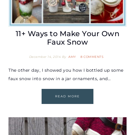
11+ Ways to Make Your Own
Faux Snow
December 14, 2014
By
AMY
8 COMMENTS
The other day, I showed you how I bottled up some
faux snow into snow in a jar ornaments, and…
READ MORE