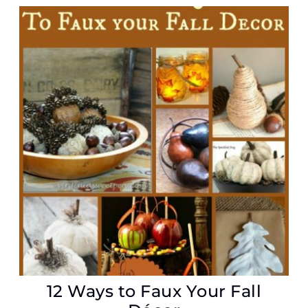
12 Ways to Faux Your Fall