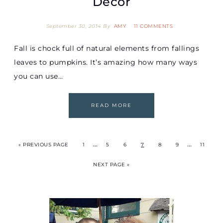
Décor
September 30, 2014
By
AMY
11 COMMENTS
Fall is chock full of natural elements from fallings
leaves to pumpkins. It’s amazing how many ways
you can use…
READ MORE
…
…
« PREVIOUS PAGE
1
5
6
7
8
9
11
NEXT PAGE »