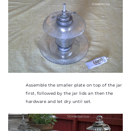
Assemble the smaller plate on top of the jar
first, followed by the jar lids an then the
hardware and let dry until set.