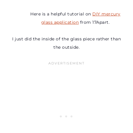
Here is a helpful tutorial on
DIY mercury
glass application
from 17Apart.
I just did the inside of the glass piece rather than
the outside.