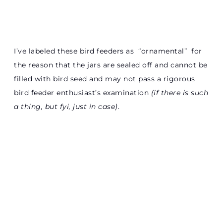
I’ve labeled these bird feeders as “ornamental” for
the reason that the jars are sealed off and cannot be
filled with bird seed and may not pass a rigorous
bird feeder enthusiast’s examination
(if there is such
a thing, but fyi, just in case)
.