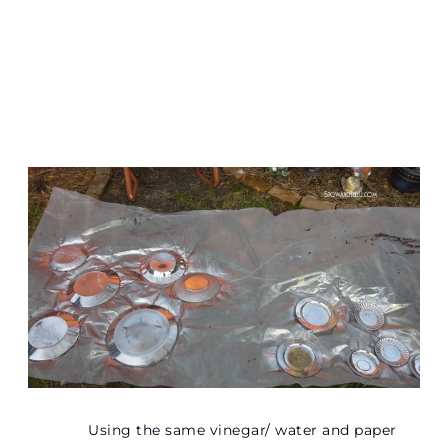
Using the same vinegar/ water and paper