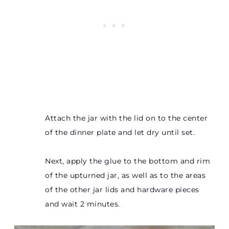
Attach the jar with the lid on to the center
of the dinner plate and let dry until set.
Next, apply the glue to the bottom and rim
of the upturned jar, as well as to the areas
of the other jar lids and hardware pieces
and wait 2 minutes.