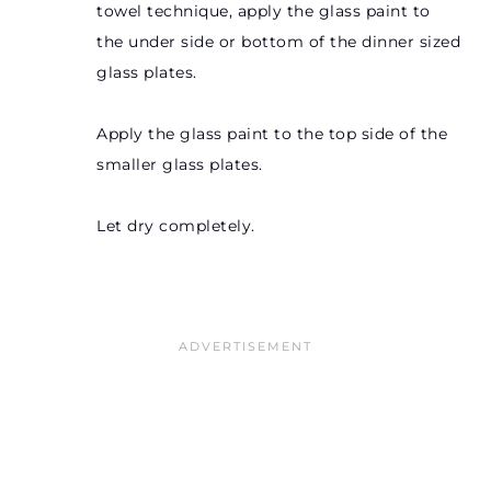
towel technique, apply the glass paint to
the under side or bottom of the dinner sized
glass plates.
Apply the glass paint to the top side of the
smaller glass plates.
Let dry completely.