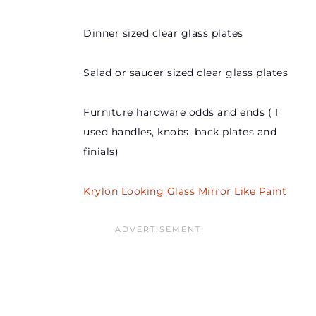
Dinner sized clear glass plates
Salad or saucer sized clear glass plates
Furniture hardware odds and ends ( I
used handles, knobs, back plates and
finials)
Krylon Looking Glass Mirror Like Paint