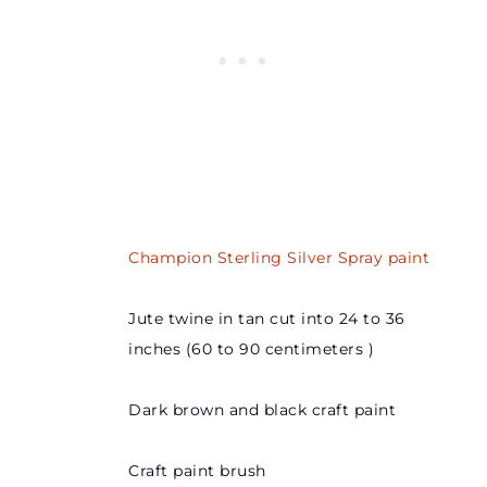
Champion Sterling Silver Spray paint
Jute twine in tan cut into 24 to 36
inches (60 to 90 centimeters )
Dark brown and black craft paint
Craft paint brush