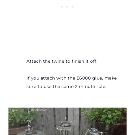
Attach the twine to finish it off.
If you attach with the E6000 glue, make
sure to use the same 2 minute rule.