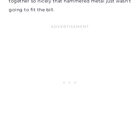
together so nicely that hammered metal just wasn’t
going to fit the bill.