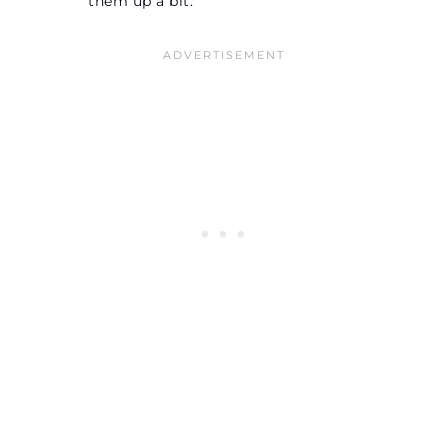
them up a bit.