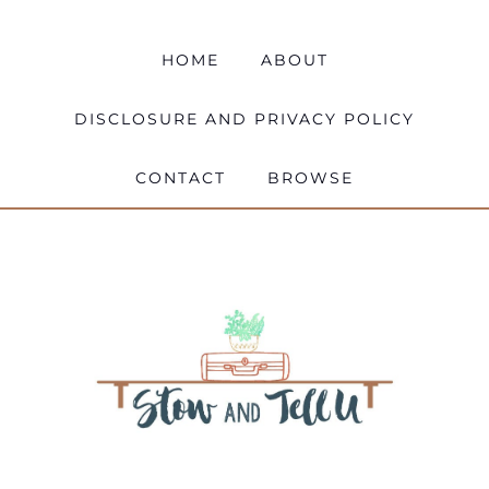
HOME
ABOUT
DISCLOSURE AND PRIVACY POLICY
CONTACT
BROWSE