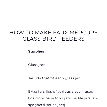
HOW TO MAKE FAUX MERCURY
GLASS BIRD FEEDERS
Supplies
Glass jars
Jar lids that fit each glass jar
Extra jars lids of various sizes (I used
lids from baby food jars, pickle jars, and
spaghetti sauce jars)