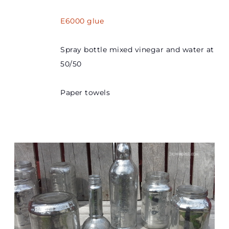
E6000 glue
Spray bottle mixed vinegar and water at
50/50
Paper towels