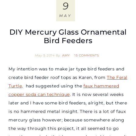
9
MAY
DIY Mercury Glass Ornamental
Bird Feeders
May 9, 2014
By
AMY
15 COMMENTS
My intention was to make jar type bird feeders and
create bird feeder roof tops as Karen, from
The Feral
Turtle,
had suggested using the
faux hammered
copper soda can technique
. It is now several weeks
later and I have some bird feeders, alright, but there
is no hammered metal insight. There is a lot of faux
mercury glass however; because somewhere along
the way through this project, it all seemed to go