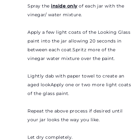
Spray the
inside only
of each jar with the
vinegar/ water mixture.
Apply a few light coats of the Looking Glass
paint into the jar allowing 20 seconds in
between each coat.Spritz more of the
vinegar water mixture over the paint.
Lightly dab with paper towel to create an
aged lookApply one or two more light coats
of the glass paint.
Repeat the above process if desired until
your jar looks the way you like.
Let dry completely.