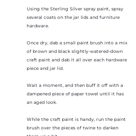
Using the Sterling Silver spray paint, spray
several coats on the jar lids and furniture
hardware.
Once dry, dab a small paint brush into a mix
of brown and black slightly-watered-down
craft paint and dab it all over each hardware
piece and jar lid.
Wait a moment, and then buff it off with a
dampened piece of paper towel until it has
an aged look.
While the craft paint is handy, run the paint
brush over the pieces of twine to darken