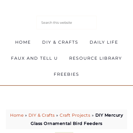
HOME
DIY & CRAFTS
DAILY LIFE
FAUX AND TELL U
RESOURCE LIBRARY
FREEBIES
Home
»
DIY & Crafts
»
Craft Projects
»
DIY Mercury
Glass Ornamental Bird Feeders