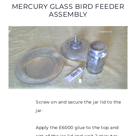
MERCURY GLASS BIRD FEEDER
ASSEMBLY
Screw on and secure the jar lid to the
jar.
Apply the E6000 glue to the top and
rim of the jar lid and wait 2 minutes.