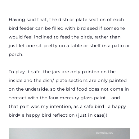
Having said that, the dish or plate section of each
bird feeder can be filled with bird seed if someone
would feel inclined to feed the birds, rather than
just let one sit pretty on a table or shelf in a patio or
porch.
To play it safe, the jars are only painted on the
inside and the dish/ plate sections are only painted
on the underside, so the bird food does not come in
contact with the faux mercury glass paint…. and
that part was my intention, as a safe bird= a happy
bird= a happy bird reflection (just in case)!