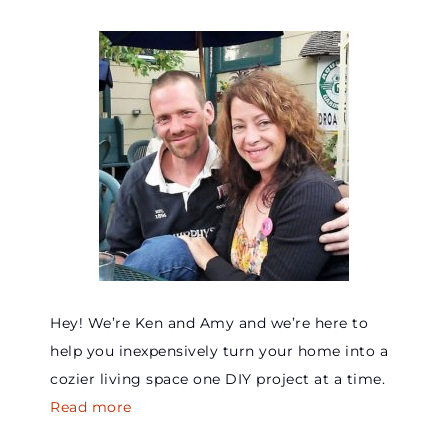
Hey! We’re Ken and Amy and we’re here to
help you inexpensively turn your home into a
cozier living space one DIY project at a time.
Read more