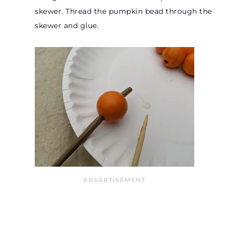
skewer. Thread the pumpkin bead through the
skewer and glue.