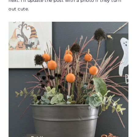
next. I’ll update the post with a photo if they turn
out cute.