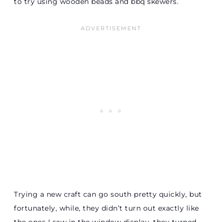
to try using wooden beads and bbq skewers.
Trying a new craft can go south pretty quickly, but
fortunately, while, they didn’t turn out exactly like