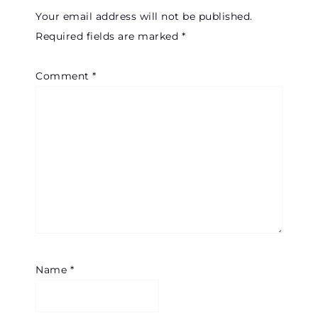
Your email address will not be published.
Required fields are marked
*
Comment
*
Name
*