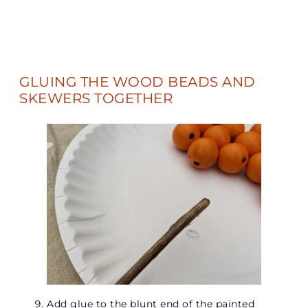
GLUING THE WOOD BEADS AND
SKEWERS TOGETHER
Add glue to the blunt end of the painted