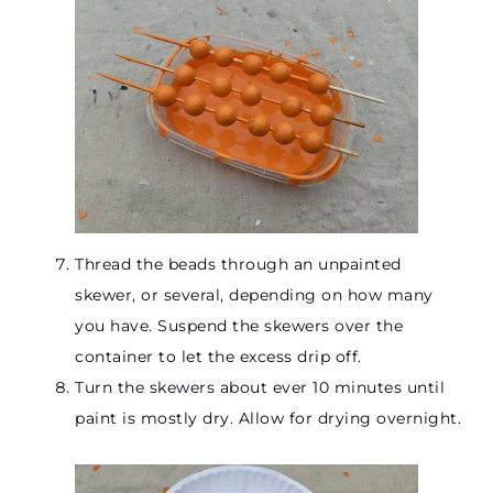
Thread the beads through an unpainted
skewer, or several, depending on how many
you have. Suspend the skewers over the
container to let the excess drip off.
Turn the skewers about ever 10 minutes until
paint is mostly dry. Allow for drying overnight.