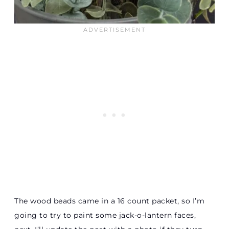
The wood beads came in a 16 count packet, so I’m
going to try to paint some jack-o-lantern faces,