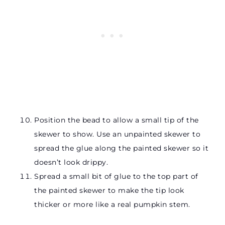
Position the bead to allow a small tip of the
skewer to show. Use an unpainted skewer to
spread the glue along the painted skewer so it
doesn’t look drippy.
Spread a small bit of glue to the top part of
the painted skewer to make the tip look
thicker or more like a real pumpkin stem.