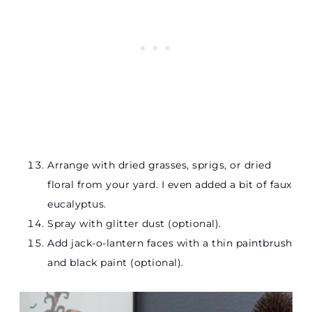
Arrange with dried grasses, sprigs, or dried
floral from your yard. I even added a bit of faux
eucalyptus.
Spray with glitter dust (optional).
Add jack-o-lantern faces with a thin paintbrush
and black paint (optional).