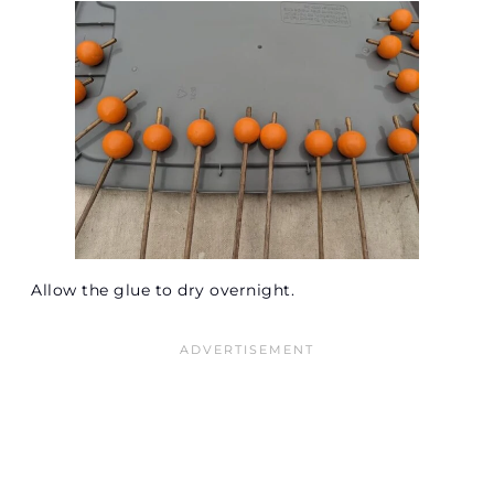
Allow the glue to dry overnight.