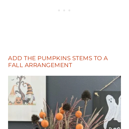
ADD THE PUMPKINS STEMS TO A
FALL ARRANGEMENT