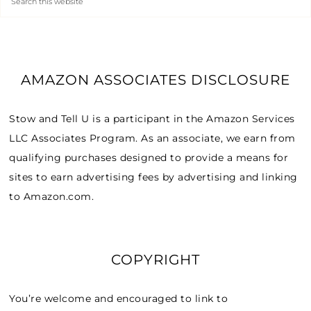
AMAZON ASSOCIATES DISCLOSURE
Stow and Tell U is a participant in the Amazon Services
LLC Associates Program. As an associate, we earn from
qualifying purchases designed to provide a means for
sites to earn advertising fees by advertising and linking
to Amazon.com.
COPYRIGHT
You’re welcome and encouraged to link to