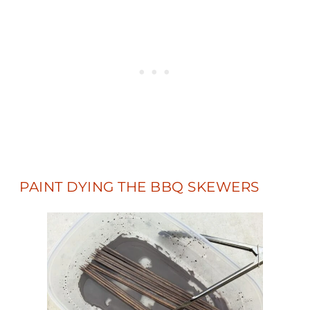
PAINT DYING THE BBQ SKEWERS