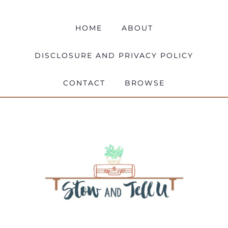
HOME
ABOUT
DISCLOSURE AND PRIVACY POLICY
CONTACT
BROWSE