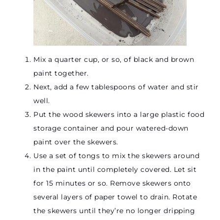
Mix a quarter cup, or so, of black and brown
paint together.
Next, add a few tablespoons of water and stir
well.
Put the wood skewers into a large plastic food
storage container and pour watered-down
paint over the skewers.
Use a set of tongs to mix the skewers around
in the paint until completely covered. Let sit
for 15 minutes or so. Remove skewers onto
several layers of paper towel to drain. Rotate
the skewers until they’re no longer dripping