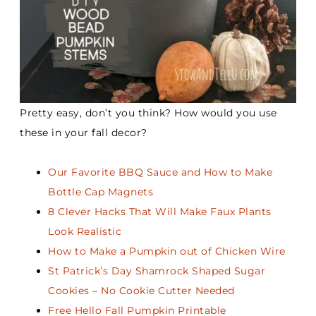
Pretty easy, don’t you think? How would you use
these in your fall decor?
Our Favorite BBQ Sauce and How to Make
Bottle Cap Magnets
8 Clever Hacks That Will Make Faux Plants
Look Realistic
How to Make a Pumpkin out of Chicken Wire
St Patrick’s Day Shamrock Shaped Sugar
Cookies – No Cookie Cutter Needed
Free Hello Fall Pumpkin Printable