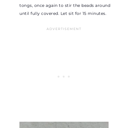
tongs, once again to stir the beads around
until fully covered. Let sit for 15 minutes.