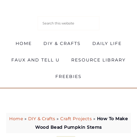
HOME
DIY & CRAFTS
DAILY LIFE
FAUX AND TELL U
RESOURCE LIBRARY
FREEBIES
Home
»
DIY & Crafts
»
Craft Projects
»
How To Make
Wood Bead Pumpkin Stems