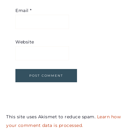
Email
*
Website
This site uses Akismet to reduce spam.
Learn how
your comment data is processed.