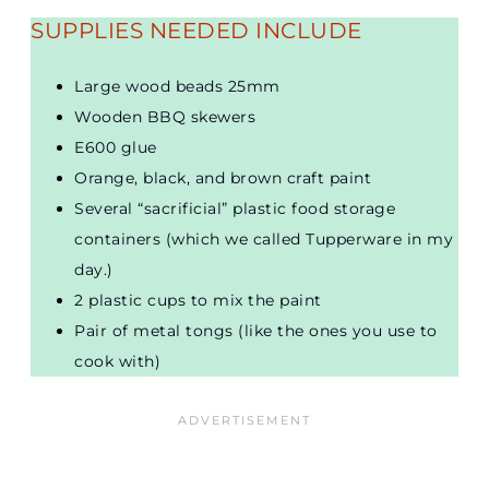
SUPPLIES NEEDED INCLUDE
Large wood beads 25mm
Wooden BBQ skewers
E600 glue
Orange, black, and brown craft paint
Several “sacrificial” plastic food storage
containers (which we called Tupperware in my
day.)
2 plastic cups to mix the paint
Pair of metal tongs (like the ones you use to
cook with)