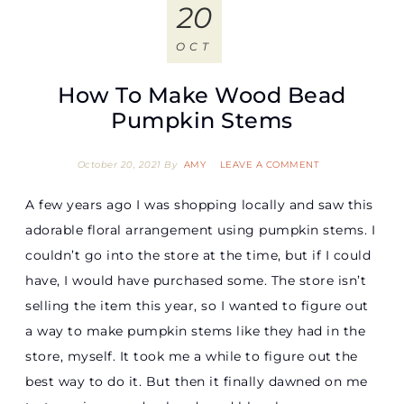
20
OCT
How To Make Wood Bead
Pumpkin Stems
October 20, 2021
By
AMY
LEAVE A COMMENT
A few years ago I was shopping locally and saw this
adorable floral arrangement using pumpkin stems. I
couldn’t go into the store at the time, but if I could
have, I would have purchased some. The store isn’t
selling the item this year, so I wanted to figure out
a way to make pumpkin stems like they had in the
store, myself. It took me a while to figure out the
best way to do it. But then it finally dawned on me