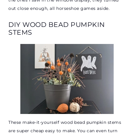
the ones I saw in the window display, they turned
out close enough, all horseshoe games aside.
DIY WOOD BEAD PUMPKIN
STEMS
These make-it-yourself wood bead pumpkin stems
are super cheap easy to make. You can even turn