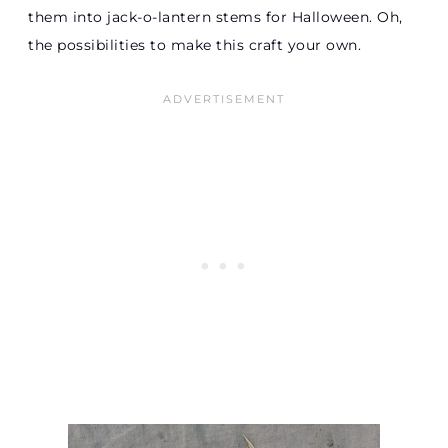
them into jack-o-lantern stems for Halloween. Oh,
the possibilities to make this craft your own.