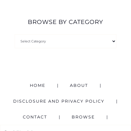
BROWSE BY CATEGORY
HOME
ABOUT
DISCLOSURE AND PRIVACY POLICY
CONTACT
BROWSE