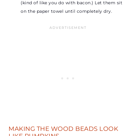
(kind of like you do with bacon.) Let them sit
on the paper towel until completely dry.
MAKING THE WOOD BEADS LOOK