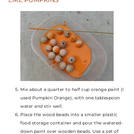
LIKE PUMPKINS
Mix about a quarter to half cup orange paint (I
used Pumpkin Orange), with one tablespoon
water and stir well.
Place the wood beads into a smaller plastic
food storage container and pour the watered-
down paint over wooden beads. Use a set of