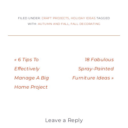
FILED UNDER:
CRAFT PROJECTS
,
HOLIDAY IDEAS
TAGGED
WITH:
AUTUMN AND FALL
,
FALL DECORATING
« 6 Tips To
18 Fabulous
Effectively
Spray-Painted
Manage A Big
Furniture Ideas »
Home Project
Leave a Reply