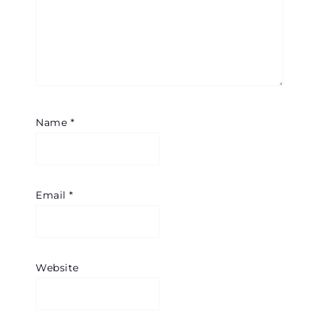
Name
*
Email
*
Website