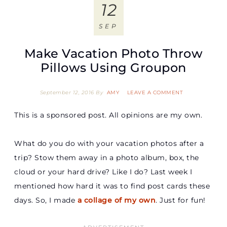
12
SEP
Make Vacation Photo Throw
Pillows Using Groupon
September 12, 2016
By
AMY
LEAVE A COMMENT
This is a sponsored post. All opinions are my own.
What do you do with your vacation photos after a
trip? Stow them away in a photo album, box, the
cloud or your hard drive? Like I do? Last week I
mentioned how hard it was to find post cards these
days. So, I made
a collage of my own
. Just for fun!