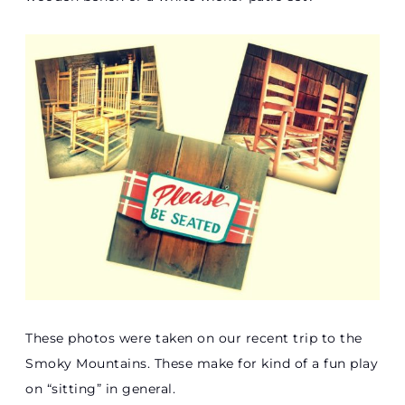
These photos were taken on our recent trip to the
Smoky Mountains. These make for kind of a fun play
on “sitting” in general.