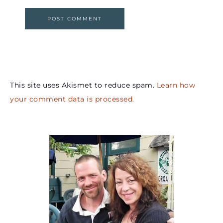
This site uses Akismet to reduce spam.
Learn how
your comment data is processed.