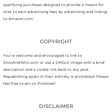
qualifying purchases designed to provide a means for
sites to earn advertising fees by advertising and linking
to Amazon.com.
COPYRIGHT
You’re welcome and encouraged to link to
StowAndTellU.com or use a SINGLE image with a brief
description and a visible link back to any post.
Republishing posts in their entirety is prohibited. Please
feel free to pin on Pinterest!
DISCLAIMER