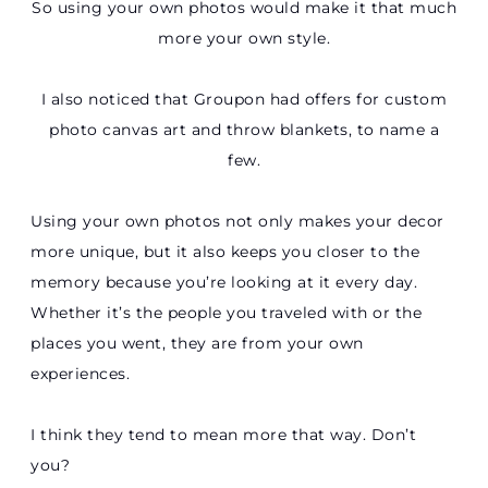
So using your own photos would make it that much
more your own style.
I also noticed that Groupon had offers for custom
photo canvas art and throw blankets, to name a
few.
Using your own photos not only makes your decor
more unique, but it also keeps you closer to the
memory because you’re looking at it every day.
Whether it’s the people you traveled with or the
places you went, they are from your own
experiences.
I think they tend to mean more that way. Don’t
you?