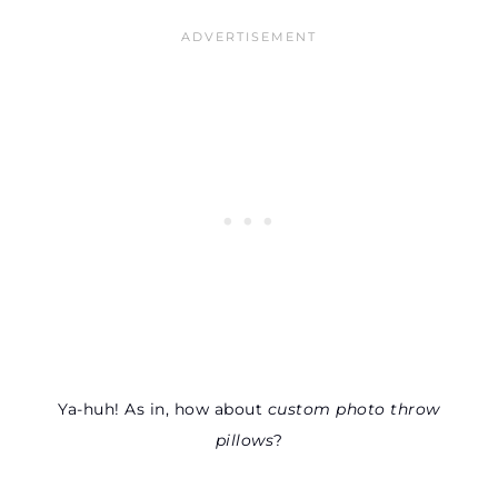
Ya-huh! As in, how about
custom photo throw
pillows
?