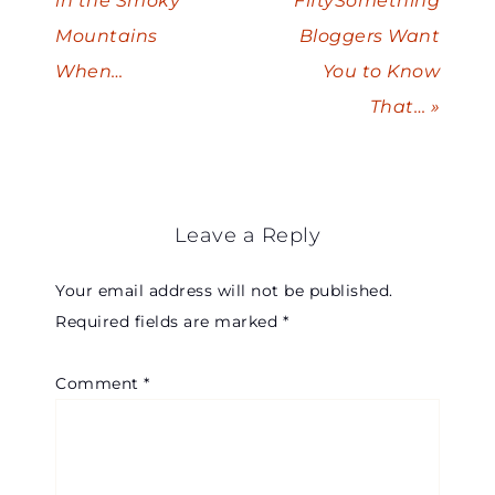
in the Smoky
FiftySomething
Mountains
Bloggers Want
When…
You to Know
That… »
Leave a Reply
Your email address will not be published.
Required fields are marked
*
Comment
*