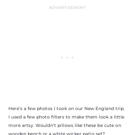
Here’s a few photos I took on our New England trip.
I used a few photo filters to make them look a little
more artsy. Wouldn’t pillows like these be cute on
wooden bench or a white wicker patio set?