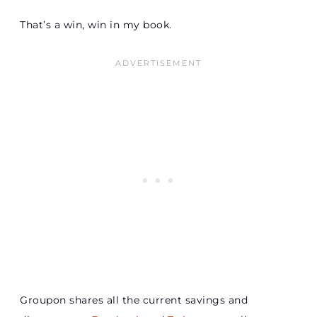
That’s a win, win in my book.
Groupon shares all the current savings and