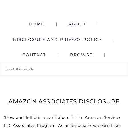
HOME
ABOUT
DISCLOSURE AND PRIVACY POLICY
CONTACT
BROWSE
AMAZON ASSOCIATES DISCLOSURE
Stow and Tell U is a participant in the Amazon Services
LLC Associates Program. As an associate, we earn from