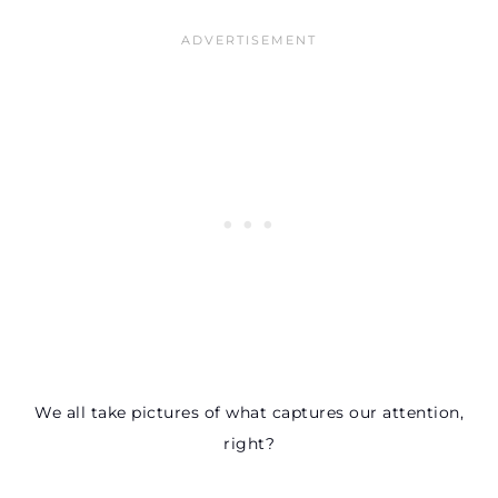
We all take pictures of what captures our attention,
right?