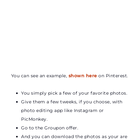
You can see an example,
shown here
on Pinterest.
You simply pick a few of your favorite photos.
Give them a few tweeks, if you choose, with
photo editing app like Instagram or
PicMonkey.
Go to the Groupon offer.
And you can download the photos as your are