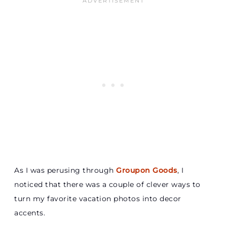
As I was perusing through
Groupon Goods
, I
noticed that there was a couple of clever ways to
turn my favorite vacation photos into decor
accents.