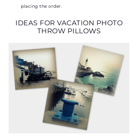
placing the order.
IDEAS FOR VACATION PHOTO
THROW PILLOWS