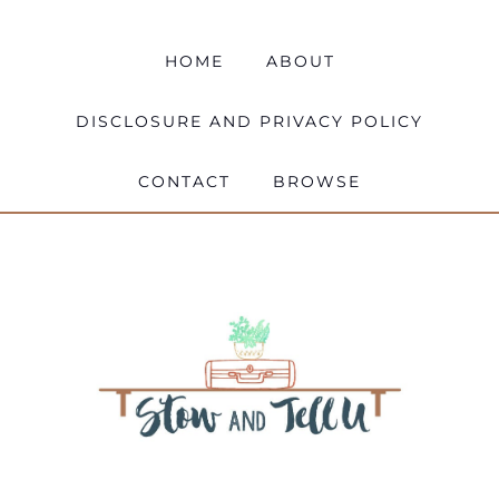
HOME
ABOUT
DISCLOSURE AND PRIVACY POLICY
CONTACT
BROWSE