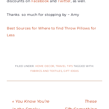
discounts on
Facebook
and
Twitter
, as well.
Thanks so much for stopping by ~ Amy
Best Sources for Where to find Throw Pillows for
Less
FILED UNDER:
HOME DECOR
,
TRAVEL TIPS
TAGGED WITH:
FABRICS AND TEXTILES
,
GIFT IDEAS
« You Know You’re
These