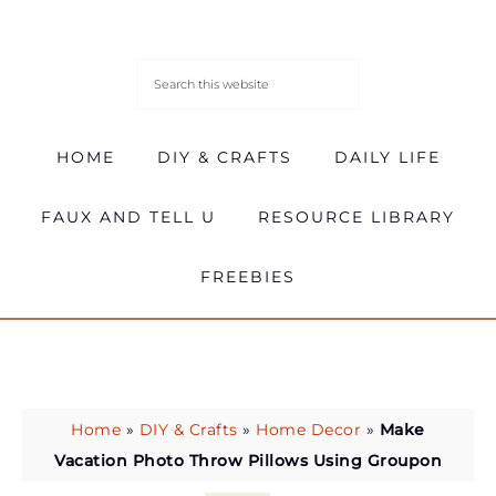
HOME
DIY & CRAFTS
DAILY LIFE
FAUX AND TELL U
RESOURCE LIBRARY
FREEBIES
Home
»
DIY & Crafts
»
Home Decor
»
Make
Vacation Photo Throw Pillows Using Groupon