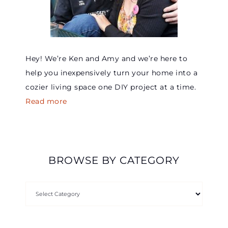
Hey! We’re Ken and Amy and we’re here to
help you inexpensively turn your home into a
cozier living space one DIY project at a time.
Read more
BROWSE BY CATEGORY