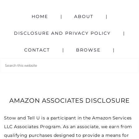
HOME
ABOUT
DISCLOSURE AND PRIVACY POLICY
CONTACT
BROWSE
AMAZON ASSOCIATES DISCLOSURE
Stow and Tell U is a participant in the Amazon Services
LLC Associates Program. As an associate, we earn from
qualifying purchases designed to provide a means for