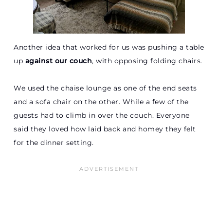
Another idea that worked for us was pushing a table
up
against our couch
, with opposing folding chairs.
We used the chaise lounge as one of the end seats
and a sofa chair on the other. While a few of the
guests had to climb in over the couch. Everyone
said they loved how laid back and homey they felt
for the dinner setting.