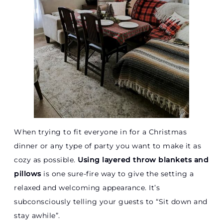
When trying to fit everyone in for a Christmas
dinner or any type of party you want to make it as
cozy as possible.
Using layered throw blankets and
pillows
is one sure-fire way to give the setting a
relaxed and welcoming appearance. It’s
subconsciously telling your guests to “Sit down and
stay awhile”.