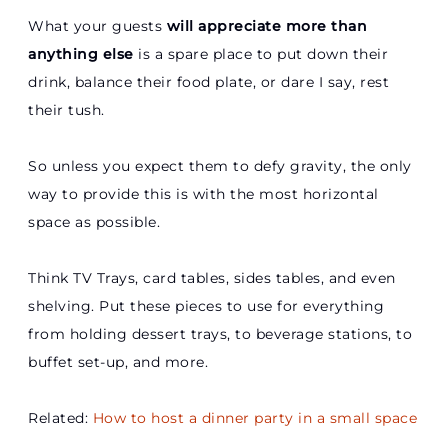
What your guests
will appreciate more than
anything else
is a spare place to put down their
drink, balance their food plate, or dare I say, rest
their tush.
So unless you expect them to defy gravity, the only
way to provide this is with the most horizontal
space as possible.
Think TV Trays, card tables, sides tables, and even
shelving. Put these pieces to use for everything
from holding dessert trays, to beverage stations, to
buffet set-up, and more.
Related:
How to host a dinner party in a small space