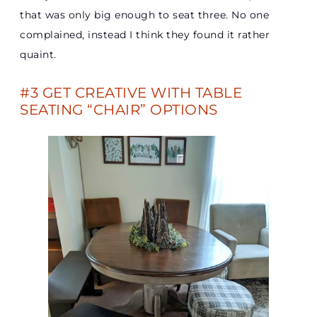
that was only big enough to seat three. No one
complained, instead I think they found it rather
quaint.
#3 GET CREATIVE WITH TABLE
SEATING “CHAIR” OPTIONS