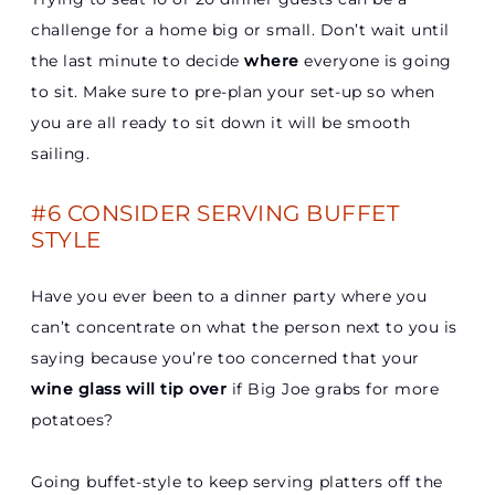
challenge for a home big or small. Don’t wait until
the last minute to decide
where
everyone is going
to sit. Make sure to pre-plan your set-up so when
you are all ready to sit down it will be smooth
sailing.
#6 CONSIDER SERVING BUFFET
STYLE
Have you ever been to a dinner party where you
can’t concentrate on what the person next to you is
saying because you’re too concerned that your
wine glass will tip over
if Big Joe grabs for more
potatoes?
Going buffet-style to keep serving platters off the