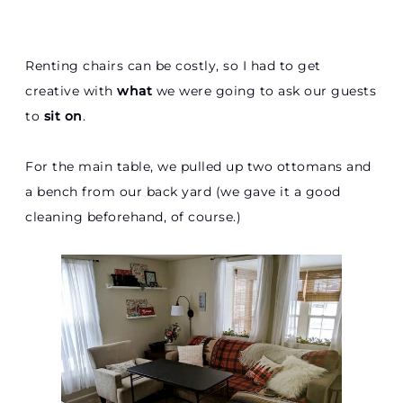
Renting chairs can be costly, so I had to get
creative with
what
we were going to ask our guests
to
sit on
.
For the main table, we pulled up two ottomans and
a bench from our back yard (we gave it a good
cleaning beforehand, of course.)