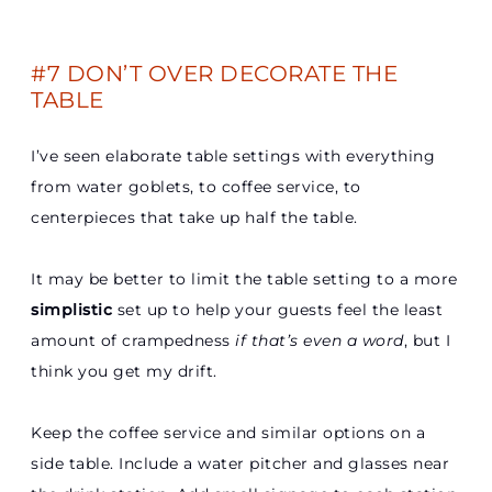
#7 DON’T OVER DECORATE THE
TABLE
I’ve seen elaborate table settings with everything
from water goblets, to coffee service, to
centerpieces that take up half the table.
It may be better to limit the table setting to a more
simplistic
set up to help your guests feel the least
amount of crampedness
if that’s even a word
, but I
think you get my drift.
Keep the coffee service and similar options on a
side table. Include a water pitcher and glasses near