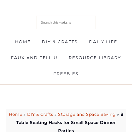
HOME
DIY & CRAFTS
DAILY LIFE
FAUX AND TELL U
RESOURCE LIBRARY
FREEBIES
Home
»
DIY & Crafts
»
Storage and Space Saving
»
8
Table Seating Hacks for Small Space Dinner
Parties