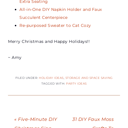
Extra Seating
All-in-One DIY Napkin Holder and Faux
Succulent Centerpiece
Re-purposed Sweater to Cat Cozy
Merry Christmas and Happy Holidays!!
~ Amy
FILED UNDER:
HOLIDAY IDEAS
,
STORAGE AND SPACE SAVING
TAGGED WITH:
PARTY IDEAS
« Five-Minute DIY
31 DIY Faux Moss