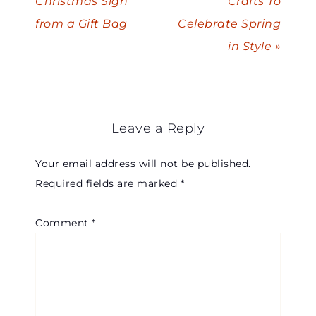
Christmas Sign
Crafts To
from a Gift Bag
Celebrate Spring
in Style »
Leave a Reply
Your email address will not be published.
Required fields are marked
*
Comment
*