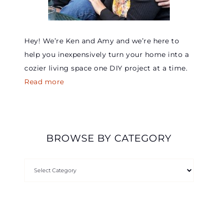
Hey! We’re Ken and Amy and we’re here to
help you inexpensively turn your home into a
cozier living space one DIY project at a time.
Read more
BROWSE BY CATEGORY