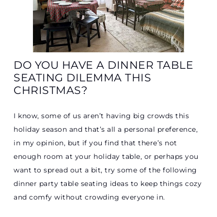
DO YOU HAVE A DINNER TABLE
SEATING DILEMMA THIS
CHRISTMAS?
I know, some of us aren’t having big crowds this
holiday season and that’s all a personal preference,
in my opinion, but if you find that there’s not
enough room at your holiday table, or perhaps you
want to spread out a bit, try some of the following
dinner party table seating ideas to keep things cozy
and comfy without crowding everyone in.