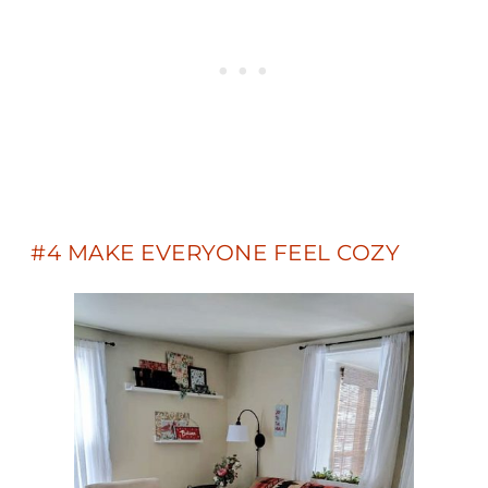
#4 MAKE EVERYONE FEEL COZY