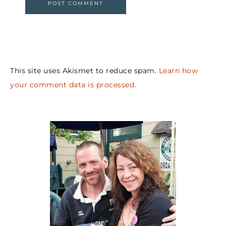
This site uses Akismet to reduce spam.
Learn how
your comment data is processed.