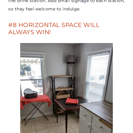
the drink station. Add small signage to each station,
so they feel welcome to indulge.
#8 HORIZONTAL SPACE WILL
ALWAYS WIN!