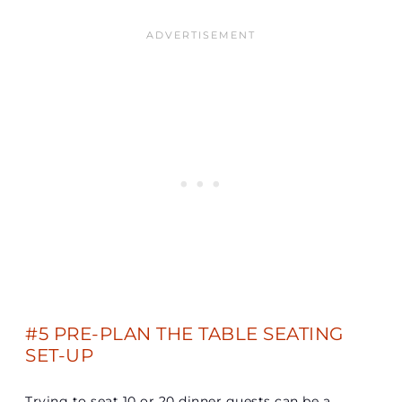
#5 PRE-PLAN THE TABLE SEATING
SET-UP
Trying to seat 10 or 20 dinner guests can be a