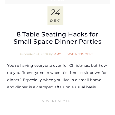
24
DEC
8 Table Seating Hacks for
Small Space Dinner Parties
December 24, 2020
By
AMY
LEAVE A COMMENT
You’re having everyone over for Christmas, but how
do you fit everyone in when it’s time to sit down for
dinner? Especially when you live in a small home
and dinner is a cramped affair on a usual basis.