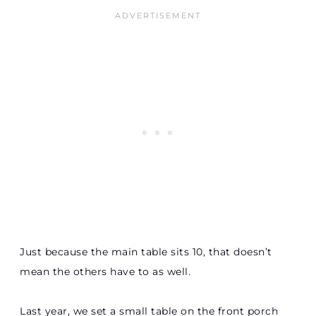
Just because the main table sits 10, that doesn’t
mean the others have to as well.
Last year, we set a small table on the front porch