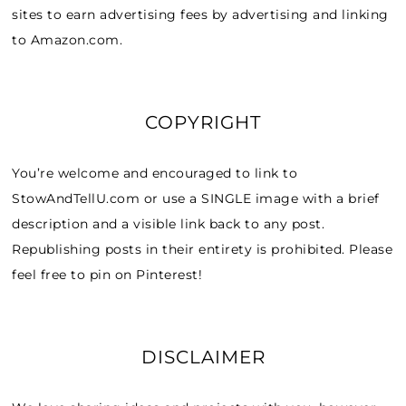
sites to earn advertising fees by advertising and linking
to Amazon.com.
COPYRIGHT
You’re welcome and encouraged to link to
StowAndTellU.com or use a SINGLE image with a brief
description and a visible link back to any post.
Republishing posts in their entirety is prohibited. Please
feel free to pin on Pinterest!
DISCLAIMER