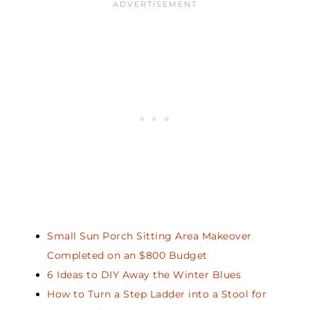
Small Sun Porch Sitting Area Makeover
Completed on an $800 Budget
6 Ideas to DIY Away the Winter Blues
How to Turn a Step Ladder into a Stool for