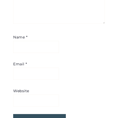
Name
*
Email
*
Website