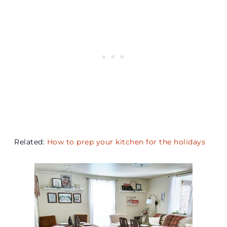
Related:
How to prep your kitchen for the holidays