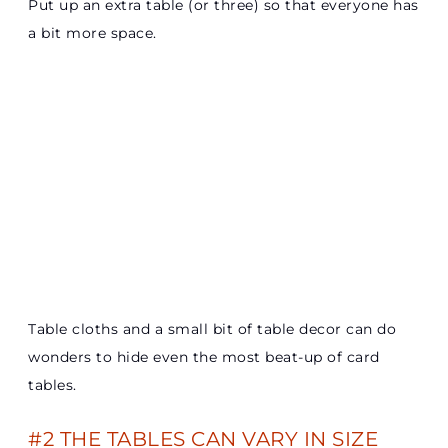
Put up an extra table (or three) so that everyone has
a bit more space.
Table cloths and a small bit of table decor can do
wonders to hide even the most beat-up of card
tables.
#2 THE TABLES CAN VARY IN SIZE