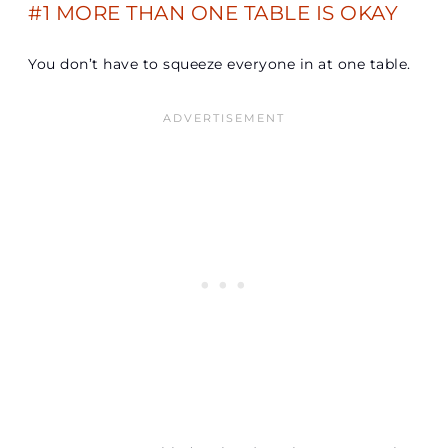
#1 MORE THAN ONE TABLE IS OKAY
You don’t have to squeeze everyone in at one table.