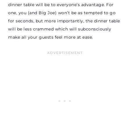
dinner table will be to everyone’s advantage. For
one, you (and Big Joe) won’t be as tempted to go
for seconds, but more importantly, the dinner table
will be less crammed which will subconsciously
make all your guests feel more at ease.