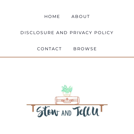
HOME
ABOUT
DISCLOSURE AND PRIVACY POLICY
CONTACT
BROWSE