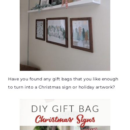
Have you found any gift bags that you like enough
to turn into a Christmas sign or holiday artwork?