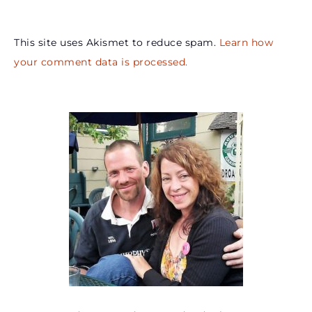
This site uses Akismet to reduce spam.
Learn how
your comment data is processed.