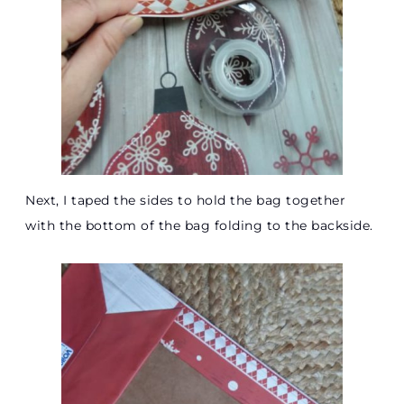
Next, I taped the sides to hold the bag together
with the bottom of the bag folding to the backside.