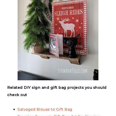
Related DIY sign and gift bag projects you should
check out
Salvaged Blouse to Gift Bag