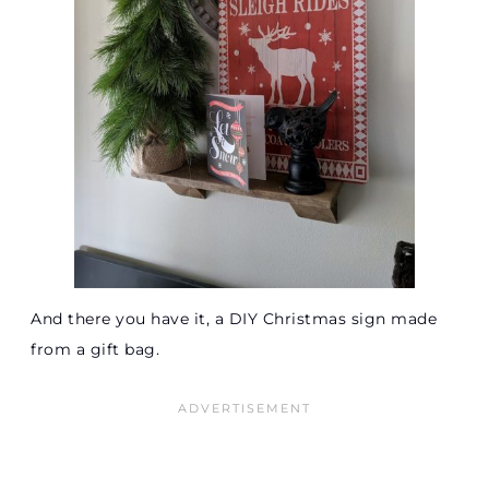
And there you have it, a DIY Christmas sign made
from a gift bag.