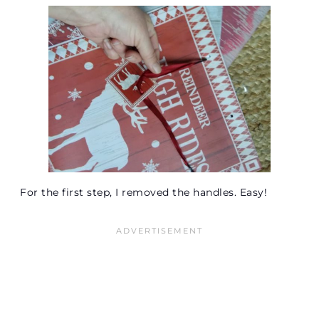
For the first step, I removed the handles. Easy!