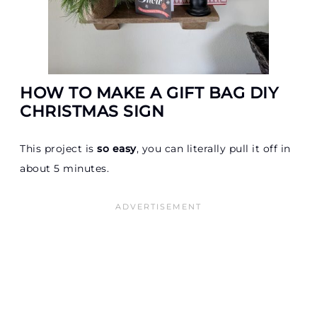
HOW TO MAKE A GIFT BAG DIY
CHRISTMAS SIGN
This project is
so easy
, you can literally pull it off in
about 5 minutes.