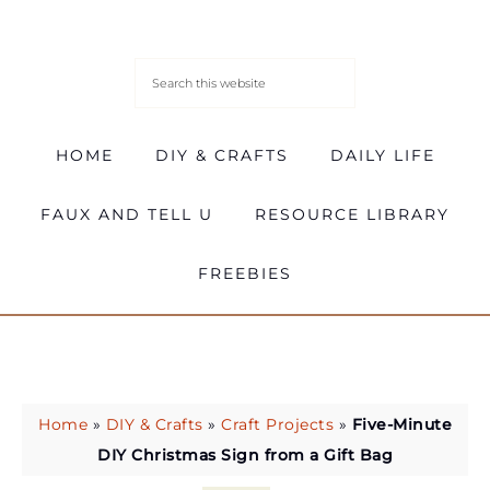
HOME
DIY & CRAFTS
DAILY LIFE
FAUX AND TELL U
RESOURCE LIBRARY
FREEBIES
Home
»
DIY & Crafts
»
Craft Projects
»
Five-Minute
DIY Christmas Sign from a Gift Bag