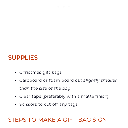
SUPPLIES
Christmas gift bags
Cardboard or foam board
cut slightly smaller
than the size of the bag
Clear tape (preferably with a matte finish)
Scissors to cut off any tags
STEPS TO MAKE A GIFT BAG SIGN