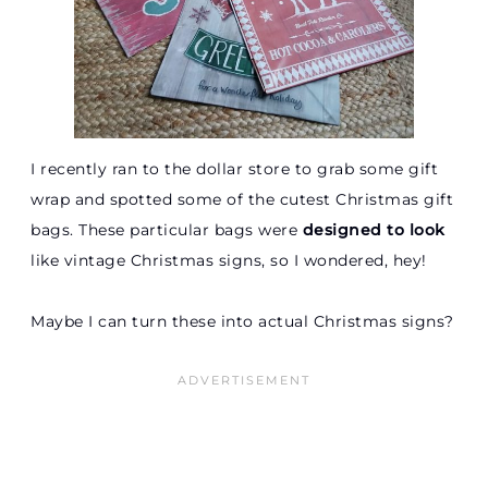
I recently ran to the dollar store to grab some gift
wrap and spotted some of the cutest Christmas gift
bags. These particular bags were
designed to look
like vintage Christmas signs, so I wondered, hey!
Maybe I can turn these into actual Christmas signs?