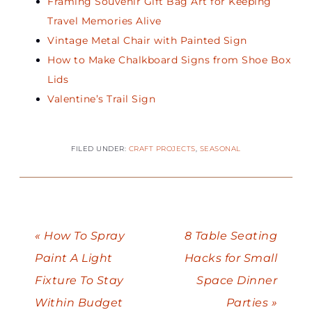
Framing Souvenir Gift Bag Art for Keeping
Travel Memories Alive
Vintage Metal Chair with Painted Sign
How to Make Chalkboard Signs from Shoe Box
Lids
Valentine’s Trail Sign
FILED UNDER:
CRAFT PROJECTS
,
SEASONAL
« How To Spray
8 Table Seating
Paint A Light
Hacks for Small
Fixture To Stay
Space Dinner
Within Budget
Parties »