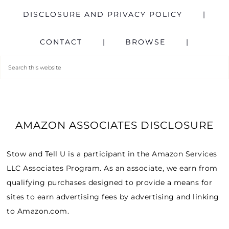
DISCLOSURE AND PRIVACY POLICY
CONTACT
BROWSE
AMAZON ASSOCIATES DISCLOSURE
Stow and Tell U is a participant in the Amazon Services
LLC Associates Program. As an associate, we earn from
qualifying purchases designed to provide a means for
sites to earn advertising fees by advertising and linking
to Amazon.com.