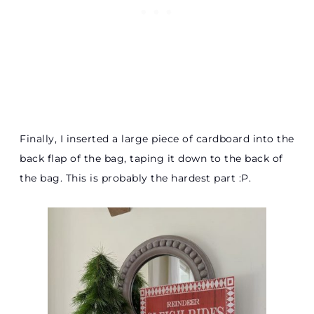
Finally, I inserted a large piece of cardboard into the
back flap of the bag, taping it down to the back of
the bag. This is probably the hardest part :P.