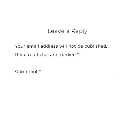
Leave a Reply
Your email address will not be published.
Required fields are marked
*
Comment
*