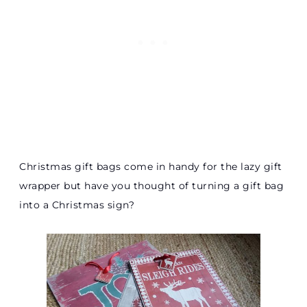
Christmas gift bags come in handy for the lazy gift
wrapper but have you thought of turning a gift bag
into a Christmas sign?