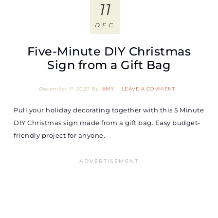
11
DEC
Five-Minute DIY Christmas
Sign from a Gift Bag
December 11, 2020
By
AMY
LEAVE A COMMENT
Pull your holiday decorating together with this 5 Minute
DIY Christmas sign made from a gift bag. Easy budget-
friendly project for anyone.