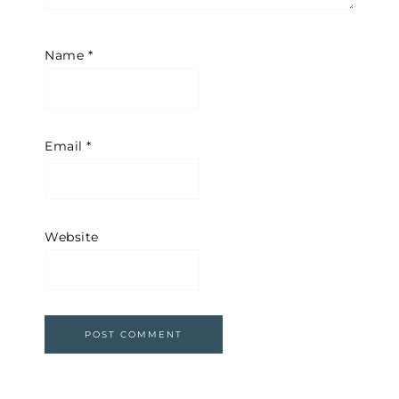
Name
*
Email
*
Website