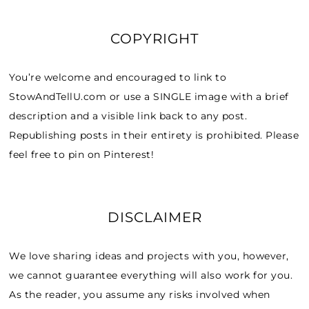
COPYRIGHT
You’re welcome and encouraged to link to
StowAndTellU.com or use a SINGLE image with a brief
description and a visible link back to any post.
Republishing posts in their entirety is prohibited. Please
feel free to pin on Pinterest!
DISCLAIMER
We love sharing ideas and projects with you, however,
we cannot guarantee everything will also work for you.
As the reader, you assume any risks involved when