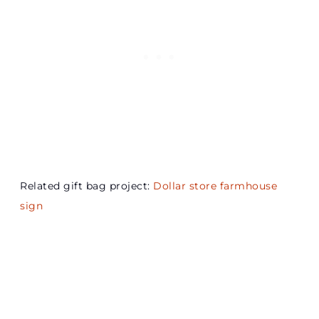
Related gift bag project:
Dollar store farmhouse
sign