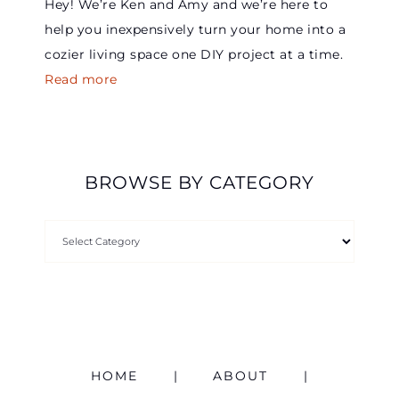
Hey! We’re Ken and Amy and we’re here to
help you inexpensively turn your home into a
cozier living space one DIY project at a time.
Read more
BROWSE BY CATEGORY
HOME
ABOUT