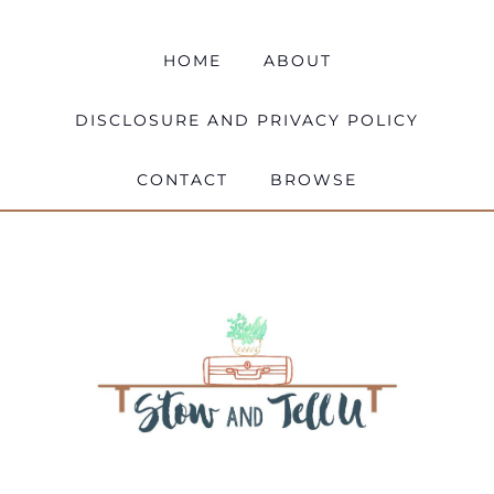
HOME
ABOUT
DISCLOSURE AND PRIVACY POLICY
CONTACT
BROWSE