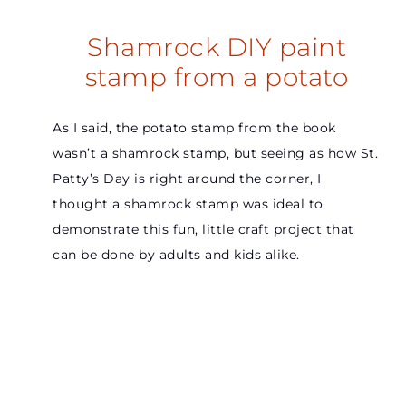
Shamrock DIY paint
stamp from a potato
As I said, the potato stamp from the book
wasn’t a shamrock stamp, but seeing as how St.
Patty’s Day is right around the corner, I
thought a shamrock stamp was ideal to
demonstrate this fun, little craft project that
can be done by adults and kids alike.