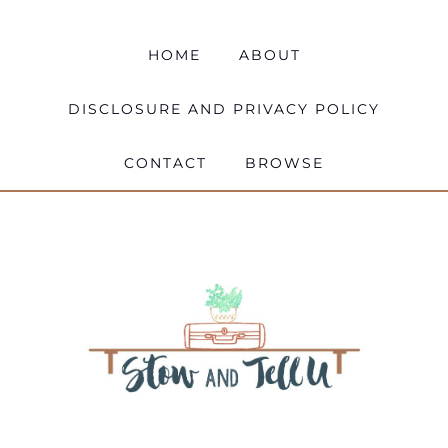
HOME
ABOUT
DISCLOSURE AND PRIVACY POLICY
CONTACT
BROWSE