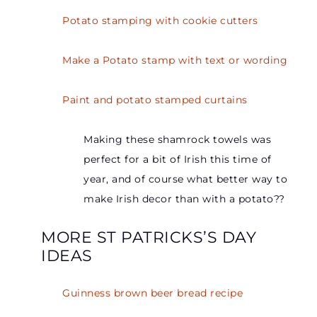
Potato stamping with cookie cutters
Make a Potato stamp with text or wording
Paint and potato stamped curtains
Making these shamrock towels was
perfect for a bit of Irish this time of
year, and of course what better way to
make Irish decor than with a potato??
MORE ST PATRICKS’S DAY
IDEAS
Guinness brown beer bread recipe