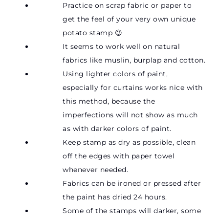
Practice on scrap fabric or paper to
get the feel of your very own unique
potato stamp 😉
It seems to work well on natural
fabrics like muslin, burplap and cotton.
Using lighter colors of paint,
especially for curtains works nice with
this method, because the
imperfections will not show as much
as with darker colors of paint.
Keep stamp as dry as possible, clean
off the edges with paper towel
whenever needed.
Fabrics can be ironed or pressed after
the paint has dried 24 hours.
Some of the stamps will darker, some