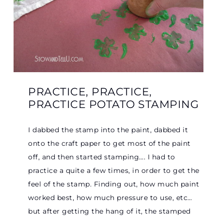
PRACTICE, PRACTICE,
PRACTICE POTATO STAMPING
I dabbed the stamp into the paint, dabbed it
onto the craft paper to get most of the paint
off, and then started stamping…. I had to
practice a quite a few times, in order to get the
feel of the stamp. Finding out, how much paint
worked best, how much pressure to use, etc…
but after getting the hang of it, the stamped