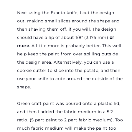
Next using the Exacto knife, I cut the design
out. making small slices around the shape and
then shaving them off, if you will. The design
should have a lip of about 1/8″ (3.175 mm)
or
more
. A little more is probably better. This well
help keep the paint from over spilling outside
the design area. Alternatively, you can use a
cookie cutter to slice into the potato, and then
use your knife to cute around the outside of the
shape.
Green craft paint was poured onto a plastic lid,
and then I added the fabric medium in a 5:2
ratio, (5 part paint to 2 part fabric medium). Too
much fabric medium will make the paint too