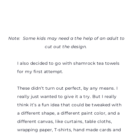
Note: Some kids may need a the help of an adult to
cut out the design.
I also decided to go with shamrock tea towels
for my first attempt.
These didn’t turn out perfect, by any means. I
really just wanted to give it a try. But I really
think it’s a fun idea that could be tweaked with
a different shape, a different paint color, and a
different canvas, like curtains, table cloths,
wrapping paper, T-shirts, hand made cards and