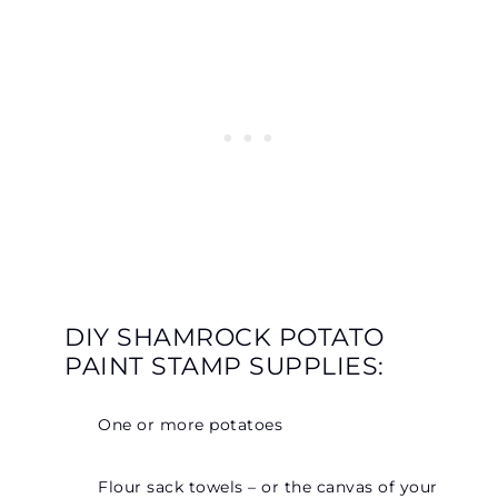
DIY SHAMROCK POTATO
PAINT STAMP SUPPLIES:
One or more potatoes
Flour sack towels – or the canvas of your