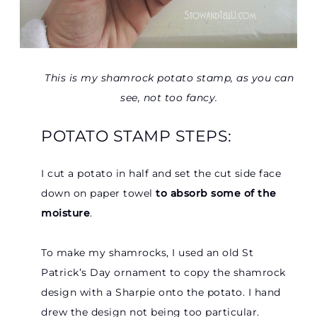
This is my shamrock potato stamp, as you can
see, not too fancy.
POTATO STAMP STEPS:
I cut a potato in half and set the cut side face
down on paper towel
to absorb some of the
moisture
.
To make my shamrocks, I used an old St
Patrick’s Day ornament to copy the shamrock
design with a Sharpie onto the potato. I hand
drew the design not being too particular.