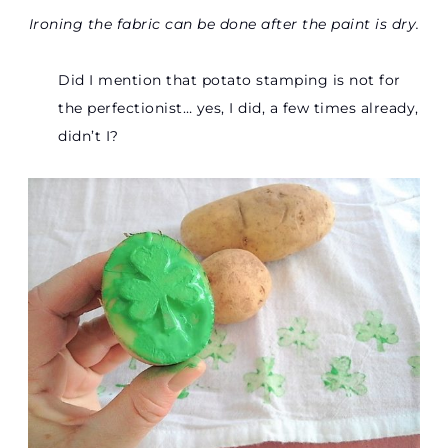
Ironing the fabric can be done after the paint is dry.
Did I mention that potato stamping is not for
the perfectionist… yes, I did, a few times already,
didn’t I?