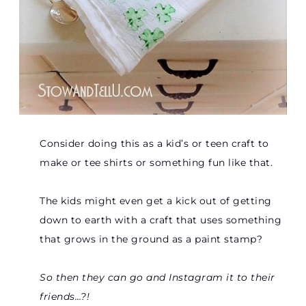
Consider doing this as a kid’s or teen craft to
make or tee shirts or something fun like that.
The kids might even get a kick out of getting
down to earth with a craft that uses something
that grows in the ground as a paint stamp?
So then they can go and Instagram it to their
friends…?!