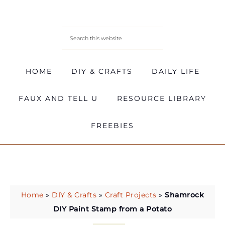
HOME
DIY & CRAFTS
DAILY LIFE
FAUX AND TELL U
RESOURCE LIBRARY
FREEBIES
Home
»
DIY & Crafts
»
Craft Projects
»
Shamrock
DIY Paint Stamp from a Potato