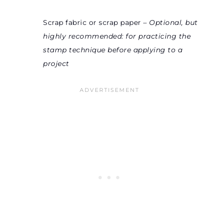
Scrap fabric or scrap paper –
Optional, but
highly recommended: for practicing the
stamp technique before applying to a
project