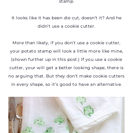
stamp.
It looks like it has been die cut, doesn’t it? And he
didn’t use a cookie cutter.
More than likely, if you don’t use a cookie cutter,
your potato stamp will look a little more like mine,
(shown further up in this post.) If you use a cookie
cutter, your will get a better looking shape, there is
no arguing that. But they don’t make cookie cutters
in every shape, so it’s good to have an alternative.