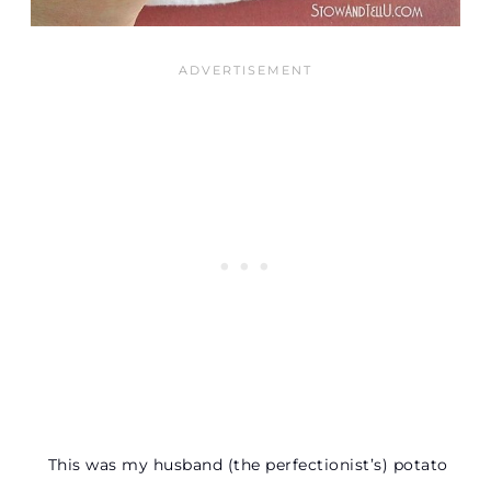
This was my husband (the perfectionist’s) potato