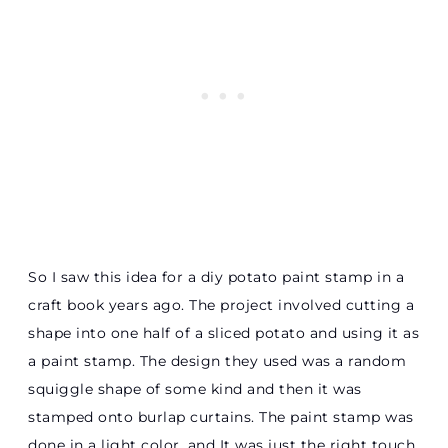
So I saw this idea for a diy potato paint stamp in a
craft book years ago. The project involved cutting a
shape into one half of a sliced potato and using it as
a paint stamp. The design they used was a random
squiggle shape of some kind and then it was
stamped onto burlap curtains. The paint stamp was
done in a light color, and It was just the right touch