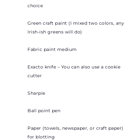
choice
Green craft paint (I mixed two colors, any
Irish-ish greens will do)
Fabric paint medium
Exacto knife – You can also use a cookie
cutter
Sharpie
Ball point pen
Paper (towels, newspaper, or craft paper)
for blotting