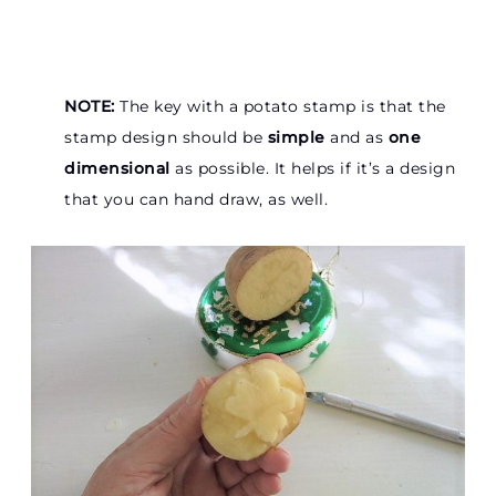
NOTE:
The key with a potato stamp is that the
stamp design should be
simple
and as
one
dimensional
as possible. It helps if it’s a design
that you can hand draw, as well.