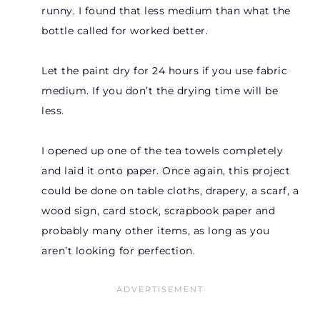
runny. I found that less medium than what the
bottle called for worked better.
Let the paint dry for 24 hours if you use fabric
medium. If you don’t the drying time will be
less.
I opened up one of the tea towels completely
and laid it onto paper. Once again, this project
could be done on table cloths, drapery, a scarf, a
wood sign, card stock, scrapbook paper and
probably many other items, as long as you
aren’t looking for perfection.