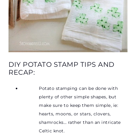
DIY POTATO STAMP TIPS AND
RECAP:
Potato stamping can be done with
plenty of other simple shapes, but
make sure to keep them simple, ie:
hearts, moons, or stars, clovers,
shamrocks… rather than an intricate
Celtic knot.