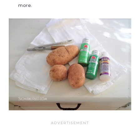
more.