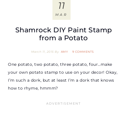
11
MAR
Shamrock DIY Paint Stamp
from a Potato
March 11, 2015
By
AMY
9 COMMENTS
One potato, two potato, three potato, four…make
your own potato stamp to use on your decor! Okay,
I’m such a dork, but at least I’m a dork that knows
how to rhyme, hmmm?