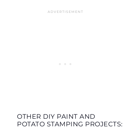
OTHER DIY PAINT AND
POTATO STAMPING PROJECTS: