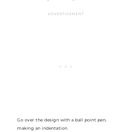
Go over the design with a ball point pen,
making an indentation.