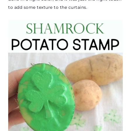
to add some texture to the curtains.