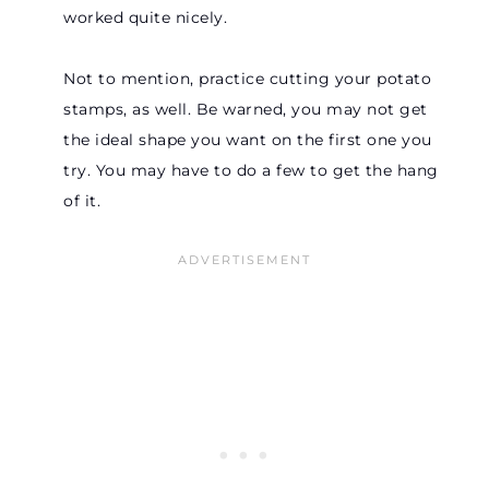
worked quite nicely.
Not to mention, practice cutting your potato
stamps, as well. Be warned, you may not get
the ideal shape you want on the first one you
try. You may have to do a few to get the hang
of it.