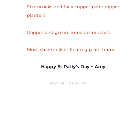
Shamrocks and faux copper paint dipped
planters
Copper and green home decor ideas
Moss shamrock in floating glass frame
Happy St Patty’s Day ~ Amy