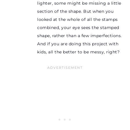
lighter, some might be missing a little
section of the shape. But when you
looked at the whole of all the stamps
combined, your eye sees the stamped
shape, rather than a few imperfections.
And if you are doing this project with
kids, all the better to be messy, right?