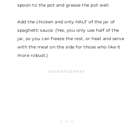
spoon to the pot and grease the pot well.
Add the chicken and only HALF of the jar of
spaghetti sauce. (Yes, you only use half of the
jar, so you can freeze the rest, or heat and serve
with the meal on the side for those who like it
more robust.)