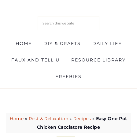
HOME
DIY & CRAFTS
DAILY LIFE
FAUX AND TELL U
RESOURCE LIBRARY
FREEBIES
Home
»
Rest & Relaxation
»
Recipes
»
Easy One Pot
Chicken Cacciatore Recipe