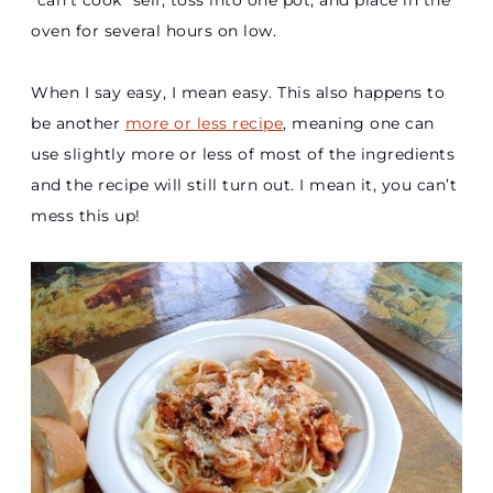
“can’t cook” self, toss into one pot, and place in the
oven for several hours on low.
When I say easy, I mean easy. This also happens to
be another
more or less recipe
, meaning one can
use slightly more or less of most of the ingredients
and the recipe will still turn out. I mean it, you can’t
mess this up!