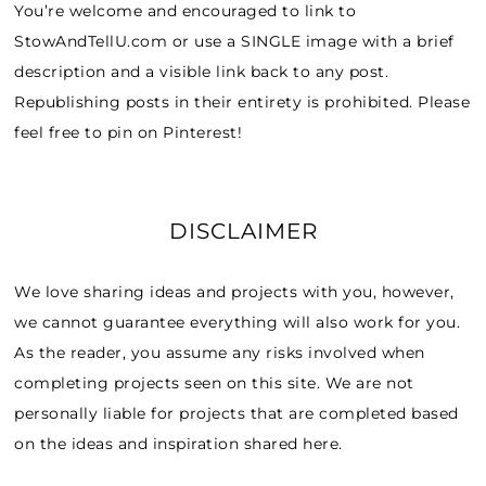
You’re welcome and encouraged to link to
StowAndTellU.com or use a SINGLE image with a brief
description and a visible link back to any post.
Republishing posts in their entirety is prohibited. Please
feel free to pin on Pinterest!
DISCLAIMER
We love sharing ideas and projects with you, however,
we cannot guarantee everything will also work for you.
As the reader, you assume any risks involved when
completing projects seen on this site. We are not
personally liable for projects that are completed based
on the ideas and inspiration shared here.