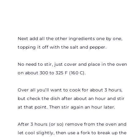
Next add all the other ingredients one by one,
topping it off with the salt and pepper.
No need to stir, just cover and place in the oven
on about 300 to 325 F (160 C).
Over all you’ll want to cook for about 3 hours,
but check the dish after about an hour and stir
at that point. Then stir again an hour later.
After 3 hours (or so) remove from the oven and
let cool slightly, then use a fork to break up the