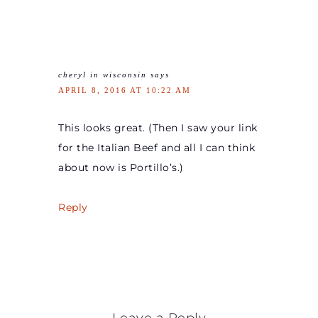
cheryl in wisconsin
says
APRIL 8, 2016 AT 10:22 AM
This looks great. (Then I saw your link
for the Italian Beef and all I can think
about now is Portillo’s.)
Reply