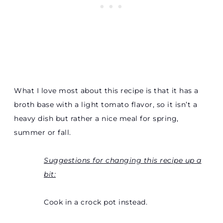
What I love most about this recipe is that it has a
broth base with a light tomato flavor, so it isn’t a
heavy dish but rather a nice meal for spring,
summer or fall.
Suggestions for changing this recipe up a
bit:
Cook in a crock pot instead.