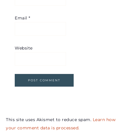
Email
*
Website
This site uses Akismet to reduce spam.
Learn how
your comment data is processed.