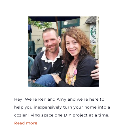
Hey! We’re Ken and Amy and we’re here to
help you inexpensively turn your home into a
cozier living space one DIY project at a time.
Read more