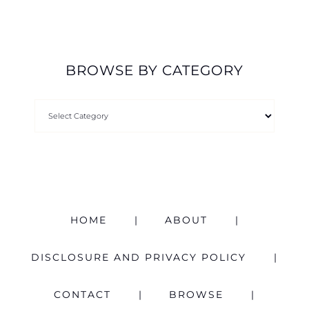
BROWSE BY CATEGORY
HOME
ABOUT
DISCLOSURE AND PRIVACY POLICY
CONTACT
BROWSE