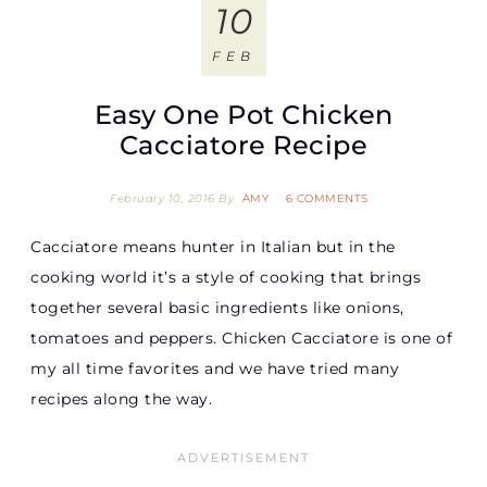
10
FEB
Easy One Pot Chicken
Cacciatore Recipe
February 10, 2016
By
AMY
6 COMMENTS
Cacciatore means hunter in Italian but in the
cooking world it’s a style of cooking that brings
together several basic ingredients like onions,
tomatoes and peppers. Chicken Cacciatore is one of
my all time favorites and we have tried many
recipes along the way.