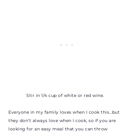
Stir in 1/4 cup of white or red wine.
Everyone in my family loves when I cook this…but
they don’t always love when I cook, so if you are
looking for an easy meal that you can throw