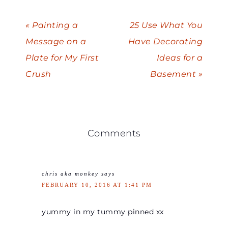
« Painting a
25 Use What You
Message on a
Have Decorating
Plate for My First
Ideas for a
Crush
Basement »
Comments
chris aka monkey
says
FEBRUARY 10, 2016 AT 1:41 PM
yummy in my tummy pinned xx