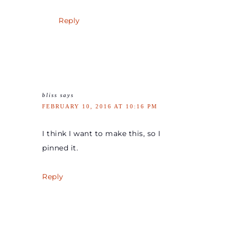
Reply
bliss
says
FEBRUARY 10, 2016 AT 10:16 PM
I think I want to make this, so I
pinned it.
Reply