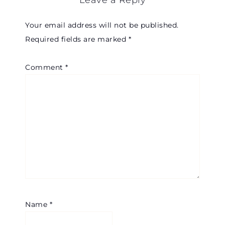
Leave a Reply
Your email address will not be published.
Required fields are marked
*
Comment
*
Name
*