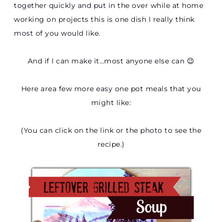
together quickly and put in the over while at home
working on projects this is one dish I really think
most of you would like.
And if I can make it…most anyone else can 😉
Here area few more easy one pot meals that you
might like:
(You can click on the link or the photo to see the
recipe.)