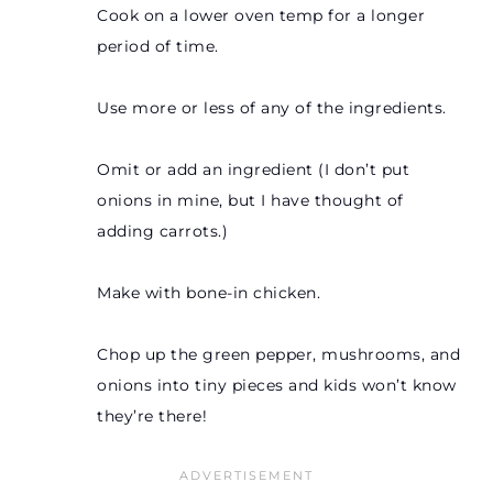
Cook on a lower oven temp for a longer
period of time.
Use more or less of any of the ingredients.
Omit or add an ingredient (I don’t put
onions in mine, but I have thought of
adding carrots.)
Make with bone-in chicken.
Chop up the green pepper, mushrooms, and
onions into tiny pieces and kids won’t know
they’re there!