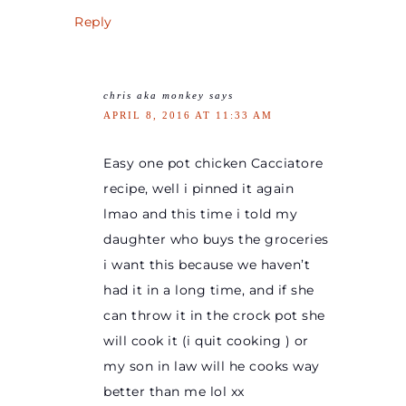
Reply
chris aka monkey
says
APRIL 8, 2016 AT 11:33 AM
Easy one pot chicken Cacciatore
recipe, well i pinned it again
lmao and this time i told my
daughter who buys the groceries
i want this because we haven’t
had it in a long time, and if she
can throw it in the crock pot she
will cook it (i quit cooking ) or
my son in law will he cooks way
better than me lol xx