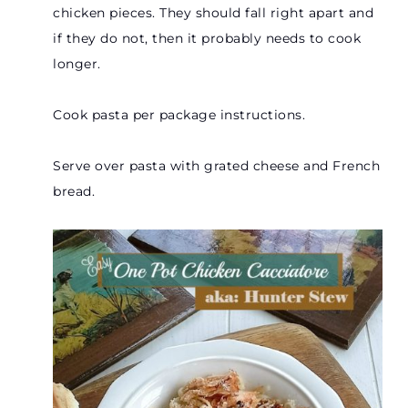
chicken pieces. They should fall right apart and
if they do not, then it probably needs to cook
longer.
Cook pasta per package instructions.
Serve over pasta with grated cheese and French
bread.