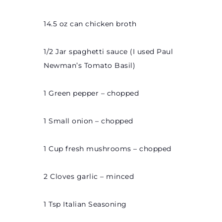
14.5 oz can chicken broth
1/2 Jar spaghetti sauce (I used Paul
Newman’s Tomato Basil)
1 Green pepper – chopped
1 Small onion – chopped
1 Cup fresh mushrooms – chopped
2 Cloves garlic – minced
1 Tsp Italian Seasoning