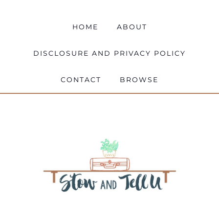
HOME
ABOUT
DISCLOSURE AND PRIVACY POLICY
CONTACT
BROWSE