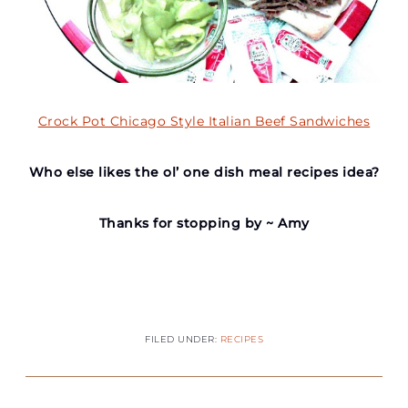
Crock Pot Chicago Style Italian Beef Sandwiches
Who else likes the ol’ one dish meal recipes idea?
Thanks for stopping by ~ Amy
FILED UNDER:
RECIPES