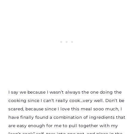
I say we because I wasn’t always the one doing the
cooking since I can’t really cook…very well. Don’t be
scared, because since I love this meal sooo much, I
have finally found a combination of ingredients that
are easy enough for me to pull together with my