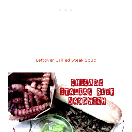
Leftover Grilled Steak Soup