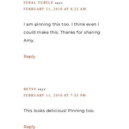
FERAL TURTLE
says
FEBRUARY 11, 2016 AT 6:25 AM
I am pinning this too. I think even I
could make this. Thanks for sharing
Amy.
Reply
BETSY
says
FEBRUARY 11, 2016 AT 7:35 PM
This looks delicious! Pinning too.
Reply