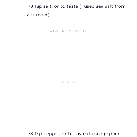
1/8 Tsp salt, or to taste (I used sea salt from
a grinder)
1/8 Tsp pepper, or to taste (I used pepper