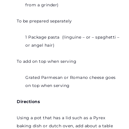
from a grinder)
To be prepared separately
1 Package pasta (linguine – or – spaghetti –
or angel hair)
To add on top when serving
Grated Parmesan or Romano cheese goes
on top when serving
Directions
Using a pot that has a lid such as a Pyrex
baking dish or dutch oven, add about a table