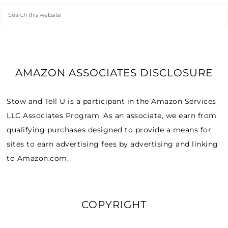
AMAZON ASSOCIATES DISCLOSURE
Stow and Tell U is a participant in the Amazon Services
LLC Associates Program. As an associate, we earn from
qualifying purchases designed to provide a means for
sites to earn advertising fees by advertising and linking
to Amazon.com.
COPYRIGHT