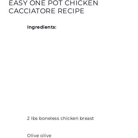
EASY ONE POT CHICKEN
CACCIATORE RECIPE
Ingredients:
2 lbs boneless chicken breast
Olive olive