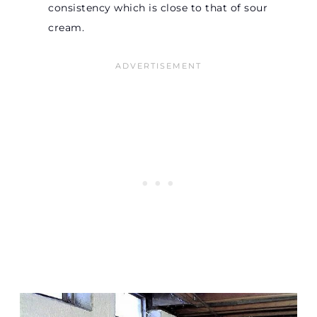
consistency which is close to that of sour
cream.