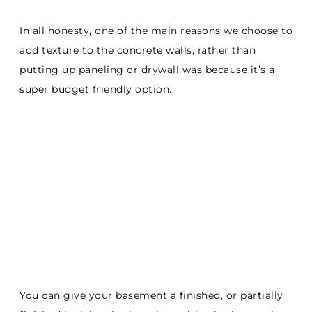
In all honesty, one of the main reasons we choose to
add texture to the concrete walls, rather than
putting up paneling or drywall was because it’s a
super budget friendly option.
You can give your basement a finished, or partially