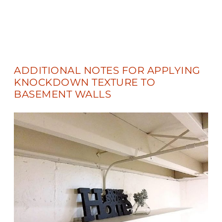
ADDITIONAL NOTES FOR APPLYING
KNOCKDOWN TEXTURE TO
BASEMENT WALLS