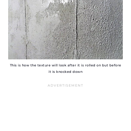
This is how the texture will look after it is rolled on but before
it is knocked down