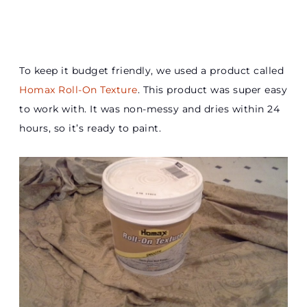
To keep it budget friendly, we used a product called
Homax Roll-On Texture
. This product was super easy
to work with. It was non-messy and dries within 24
hours, so it’s ready to paint.