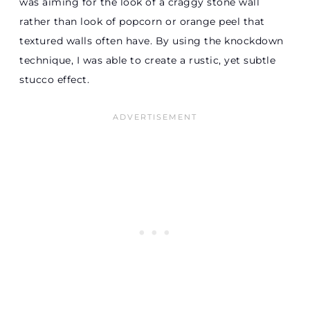
was aiming for the look of a craggy stone wall
rather than look of popcorn or orange peel that
textured walls often have. By using the knockdown
technique, I was able to create a rustic, yet subtle
stucco effect.