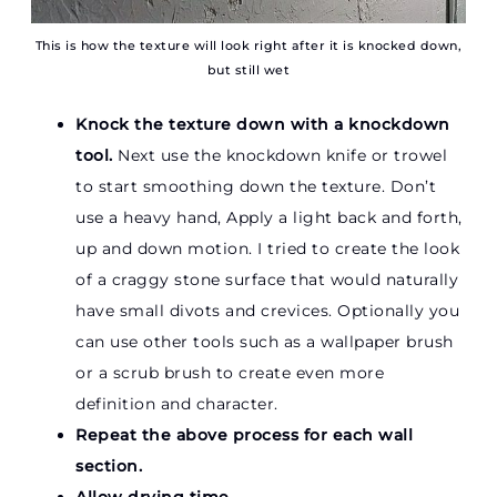
This is how the texture will look right after it is knocked down,
but still wet
Knock the texture down with a knockdown
tool.
Next use the knockdown knife or trowel
to start smoothing down the texture. Don’t
use a heavy hand, Apply a light back and forth,
up and down motion. I tried to create the look
of a craggy stone surface that would naturally
have small divots and crevices. Optionally you
can use other tools such as a wallpaper brush
or a scrub brush to create even more
definition and character.
Repeat the above process for each wall
section.