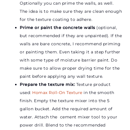
Optionally you can prime the walls, as well.
The idea is to make sure they are clean enough
for the texture coating to adhere.
Prime or paint the concrete walls
(optional,
but recommended if they are unpainted).
If the
walls are bare concrete, I recommend priming
or painting them. Even taking it a step further
with some type of moisture barrier paint. Do
make sure to allow proper drying time for the
paint before applying any wall texture.
Prepare the texture mix:
Texture product
used:
Homax Roll-On Texture
in the smooth
finish.
Empty the texture mixer into the 5
gallon bucket. Add the required amount of
water. Attach the cement mixer tool to your
power drill. Blend to the recommended