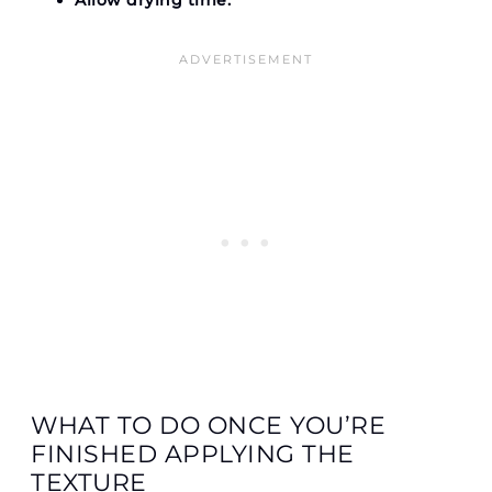
Allow drying time.
WHAT TO DO ONCE YOU’RE
FINISHED APPLYING THE
TEXTURE