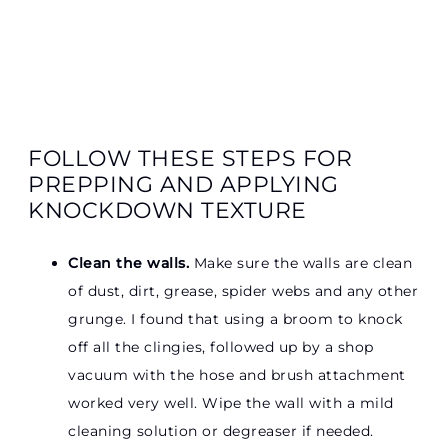
FOLLOW THESE STEPS FOR
PREPPING AND APPLYING
KNOCKDOWN TEXTURE
Clean the walls.
Make sure the walls are clean
of dust, dirt, grease, spider webs and any other
grunge. I found that using a broom to knock
off all the clingies, followed up by a shop
vacuum with the hose and brush attachment
worked very well. Wipe the wall with a mild
cleaning solution or degreaser if needed.