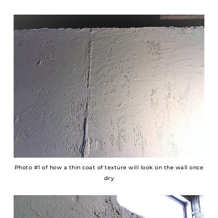
Photo #1 of how a thin coat of texture will look on the wall once
dry