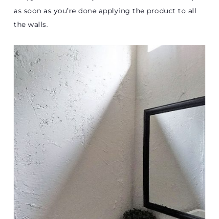
as soon as you’re done applying the product to all
the walls.