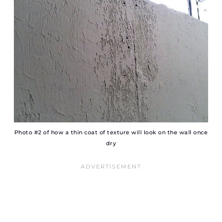
Photo #2 of how a thin coat of texture will look on the wall once
dry