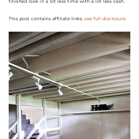
finished look in a lot less time with a lot less cash.
This post contains affiliate links,
see full disclosure.