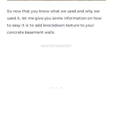
So now that you know what we used and why we
used it, let me give you some information on how
to easy it is to add knockdown texture to your
concrete basement walls.