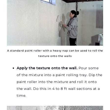
A standard paint roller with a heavy nap can be used to roll the
texture onto the walls
Apply the texture onto the wall.
Pour some
of the mixture into a paint rolling tray. Dip the
paint roller into the mixture and roll it onto
the wall. Do this in 4 to 8 ft wall sections at a
time.