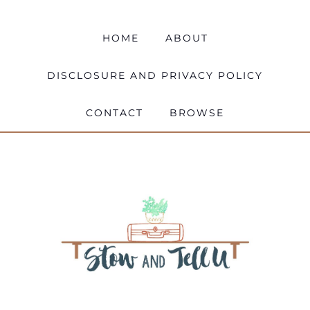
HOME
ABOUT
DISCLOSURE AND PRIVACY POLICY
CONTACT
BROWSE