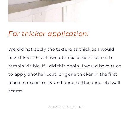
For thicker application:
We did not apply the texture as thick as I would
have liked. This allowed the basement seams to
remain visible. If I did this again, I would have tried
to apply another coat, or gone thicker in the first
place in order to try and conceal the concrete wall
seams.