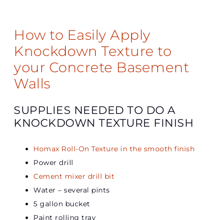
How to Easily Apply
Knockdown Texture to
your Concrete Basement
Walls
SUPPLIES NEEDED TO DO A
KNOCKDOWN TEXTURE FINISH
Homax Roll-On Texture in the smooth finish
Power drill
Cement mixer drill bit
Water – several pints
5 gallon bucket
Paint rolling tray