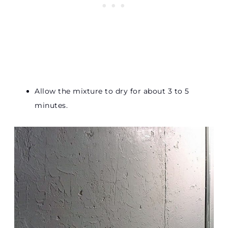
Allow the mixture to dry for about 3 to 5
minutes.