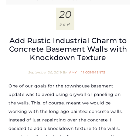
20
SEP
Add Rustic Industrial Charm to
Concrete Basement Walls with
Knockdown Texture
September 20, 2019
By
AMY
11 COMMENTS
One of our goals for the townhouse basement
update was to avoid using drywall or paneling on
the walls. This, of course, meant we would be
working with the long ago painted concrete walls.
Instead of just repainting over the concrete, I
decided to add a knockdown texture to the walls. I