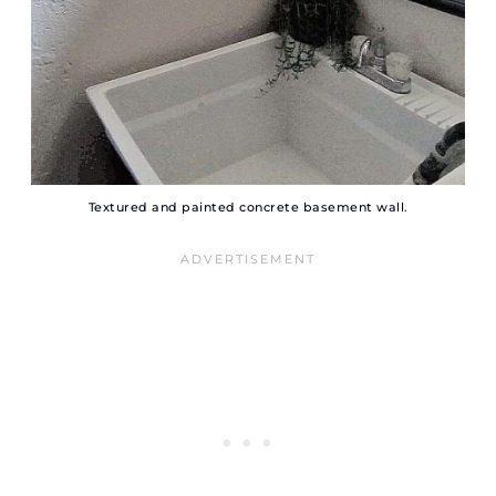
Textured and painted concrete basement wall.