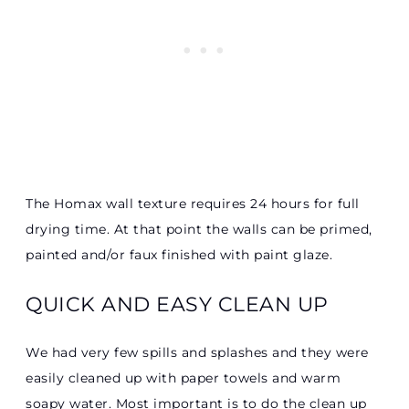
The Homax wall texture requires 24 hours for full
drying time. At that point the walls can be primed,
painted and/or faux finished with paint glaze.
QUICK AND EASY CLEAN UP
We had very few spills and splashes and they were
easily cleaned up with paper towels and warm
soapy water. Most important is to do the clean up