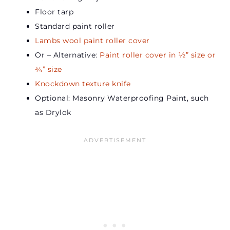
Floor tarp
Standard paint roller
Lambs wool paint roller cover
Or – Alternative:
Paint roller cover in ½” size or
¾” size
Knockdown texture knife
Optional: Masonry Waterproofing Paint, such
as Drylok