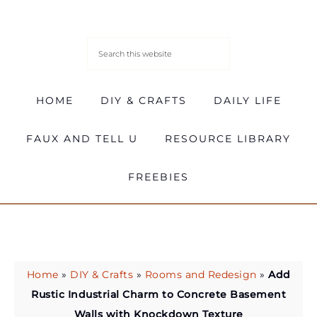
HOME
DIY & CRAFTS
DAILY LIFE
FAUX AND TELL U
RESOURCE LIBRARY
FREEBIES
Home
»
DIY & Crafts
»
Rooms and Redesign
»
Add
Rustic Industrial Charm to Concrete Basement
Walls with Knockdown Texture