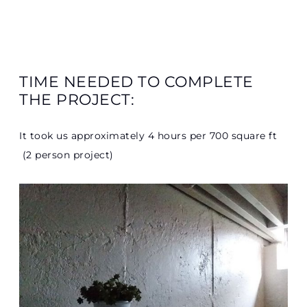
TIME NEEDED TO COMPLETE
THE PROJECT:
It took us approximately 4 hours per 700 square ft
(2 person project)