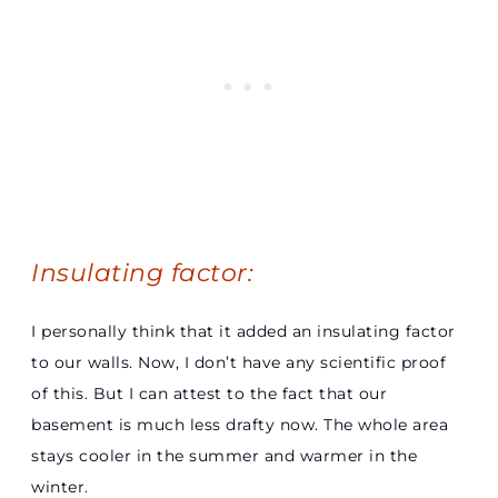
Insulating factor:
I personally think that it added an insulating factor
to our walls. Now, I don’t have any scientific proof
of this. But I can attest to the fact that our
basement is much less drafty now. The whole area
stays cooler in the summer and warmer in the
winter.