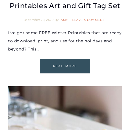
Printables Art and Gift Tag Set
December 18, 2019
By
AMY
LEAVE A COMMENT
I’ve got some FREE Winter Printables that are ready
to download, print, and use for the holidays and
beyond? This…
READ MORE