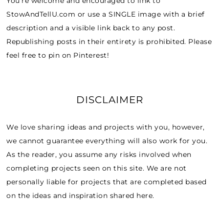
You’re welcome and encouraged to link to
StowAndTellU.com or use a SINGLE image with a brief
description and a visible link back to any post.
Republishing posts in their entirety is prohibited. Please
feel free to pin on Pinterest!
DISCLAIMER
We love sharing ideas and projects with you, however,
we cannot guarantee everything will also work for you.
As the reader, you assume any risks involved when
completing projects seen on this site. We are not
personally liable for projects that are completed based
on the ideas and inspiration shared here.