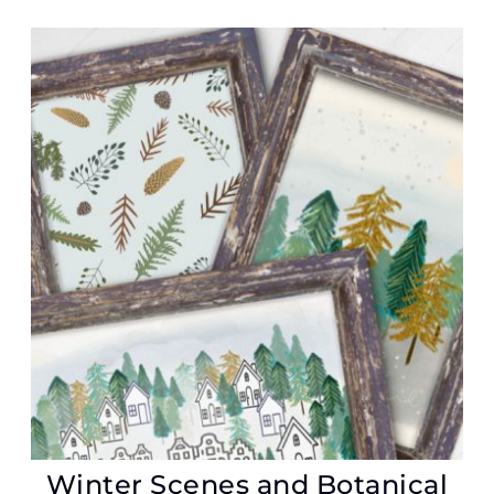
Winter Scenes and Botanical