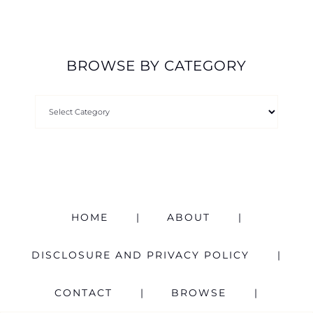
BROWSE BY CATEGORY
HOME
ABOUT
DISCLOSURE AND PRIVACY POLICY
CONTACT
BROWSE