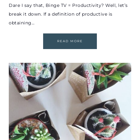
Dare I say that, Binge TV = Productivity? Well, let’s
break it down. If a definition of productive is
obtaining…
READ MORE