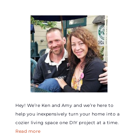
Hey! We’re Ken and Amy and we’re here to
help you inexpensively turn your home into a
cozier living space one DIY project at a time.
Read more