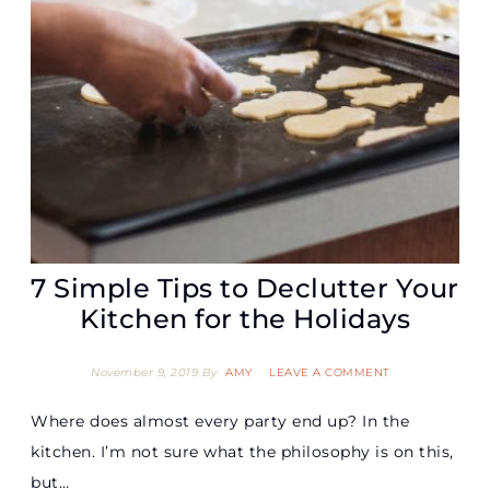
7 Simple Tips to Declutter Your
Kitchen for the Holidays
November 9, 2019
By
AMY
LEAVE A COMMENT
Where does almost every party end up? In the
kitchen. I’m not sure what the philosophy is on this,
but…