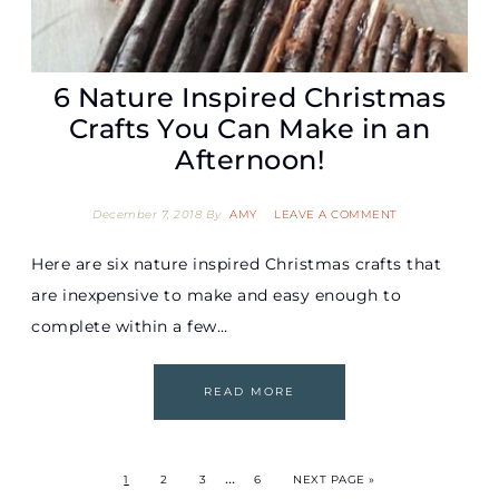
6 Nature Inspired Christmas
Crafts You Can Make in an
Afternoon!
December 7, 2018
By
AMY
LEAVE A COMMENT
Here are six nature inspired Christmas crafts that
are inexpensive to make and easy enough to
complete within a few…
READ MORE
…
1
2
3
6
NEXT PAGE »