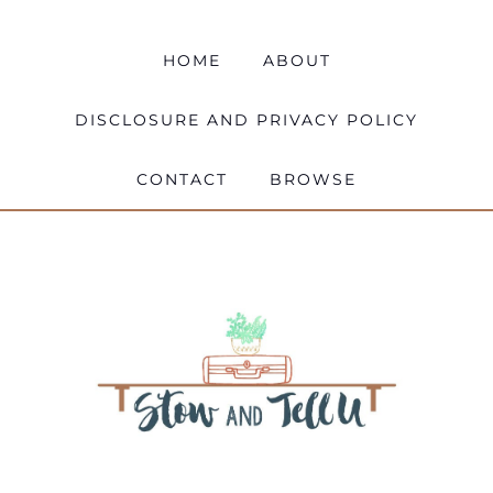
HOME
ABOUT
DISCLOSURE AND PRIVACY POLICY
CONTACT
BROWSE