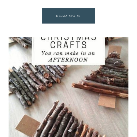
READ MORE