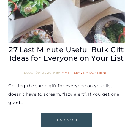
27 Last Minute Useful Bulk Gift
Ideas for Everyone on Your List
December 21, 2019
By
AMY
LEAVE A COMMENT
Getting the same gift for everyone on your list
doesn’t have to scream, “lazy alert”. If you get one
good…
READ MORE