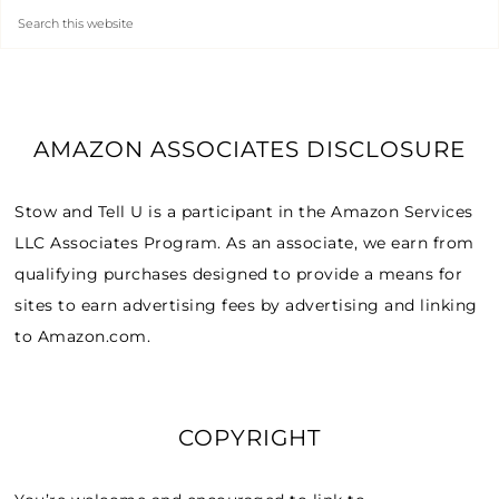
AMAZON ASSOCIATES DISCLOSURE
Stow and Tell U is a participant in the Amazon Services
LLC Associates Program. As an associate, we earn from
qualifying purchases designed to provide a means for
sites to earn advertising fees by advertising and linking
to Amazon.com.
COPYRIGHT