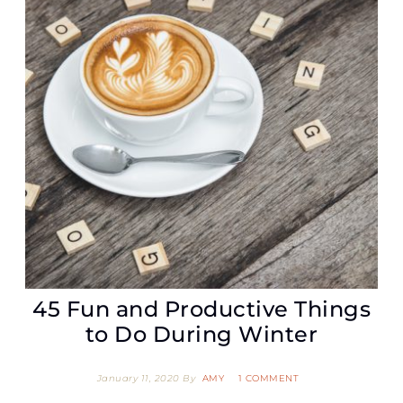
45 Fun and Productive Things
to Do During Winter
January 11, 2020
By
AMY
1 COMMENT