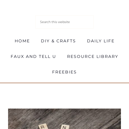
HOME
DIY & CRAFTS
DAILY LIFE
FAUX AND TELL U
RESOURCE LIBRARY
FREEBIES