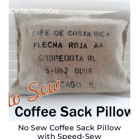
No Sew Coffee Sack Pillow
with Speed-Sew