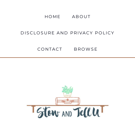
HOME
ABOUT
DISCLOSURE AND PRIVACY POLICY
CONTACT
BROWSE