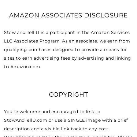
AMAZON ASSOCIATES DISCLOSURE
Stow and Tell U is a participant in the Amazon Services
LLC Associates Program. As an associate, we earn from
qualifying purchases designed to provide a means for
sites to earn advertising fees by advertising and linking
to Amazon.com.
COPYRIGHT
You’re welcome and encouraged to link to
StowAndTellU.com or use a SINGLE image with a brief
description and a visible link back to any post.