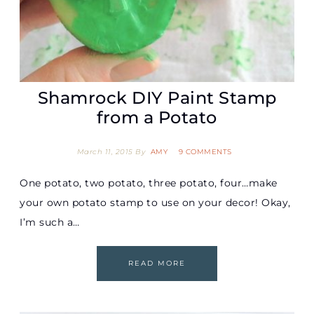
Shamrock DIY Paint Stamp
from a Potato
March 11, 2015
By
AMY
9 COMMENTS
One potato, two potato, three potato, four…make
your own potato stamp to use on your decor! Okay,
I’m such a…
READ MORE