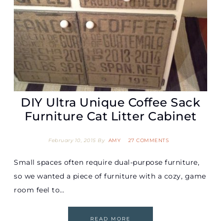
DIY Ultra Unique Coffee Sack
Furniture Cat Litter Cabinet
February 10, 2015
By
AMY
27 COMMENTS
Small spaces often require dual-purpose furniture,
so we wanted a piece of furniture with a cozy, game
room feel to…
READ MORE