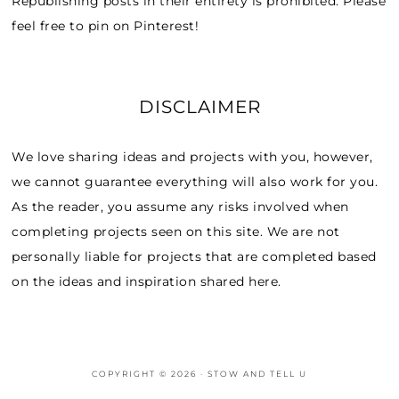
Republishing posts in their entirety is prohibited. Please
feel free to pin on Pinterest!
DISCLAIMER
We love sharing ideas and projects with you, however,
we cannot guarantee everything will also work for you.
As the reader, you assume any risks involved when
completing projects seen on this site. We are not
personally liable for projects that are completed based
on the ideas and inspiration shared here.
COPYRIGHT © 2026 · STOW AND TELL U