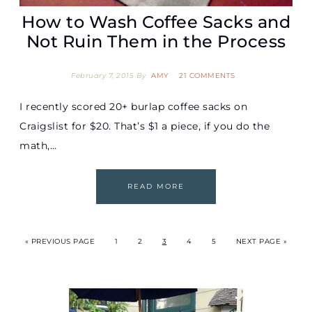
How to Wash Coffee Sacks and
Not Ruin Them in the Process
February 7, 2015
By
AMY
21 COMMENTS
I recently scored 20+ burlap coffee sacks on
Craigslist for $20. That’s $1 a piece, if you do the
math,…
READ MORE
« PREVIOUS PAGE
1
2
3
4
5
NEXT PAGE »