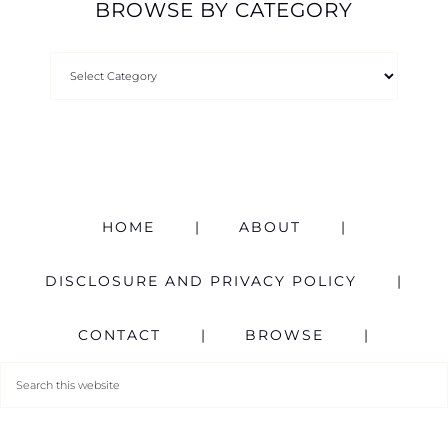
BROWSE BY CATEGORY
HOME
ABOUT
DISCLOSURE AND PRIVACY POLICY
CONTACT
BROWSE