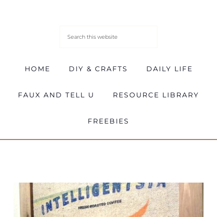
HOME
DIY & CRAFTS
DAILY LIFE
FAUX AND TELL U
RESOURCE LIBRARY
FREEBIES