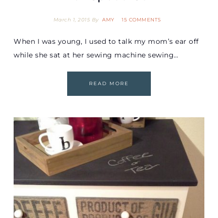
March 1, 2015
By
AMY
15 COMMENTS
When I was young, I used to talk my mom’s ear off
while she sat at her sewing machine sewing…
READ MORE