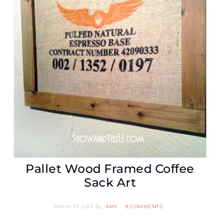
Pallet Wood Framed Coffee
Sack Art
March 17, 2015
By
AMY
9 COMMENTS