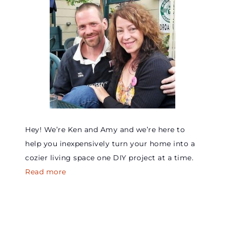
Hey! We’re Ken and Amy and we’re here to
help you inexpensively turn your home into a
cozier living space one DIY project at a time.
Read more