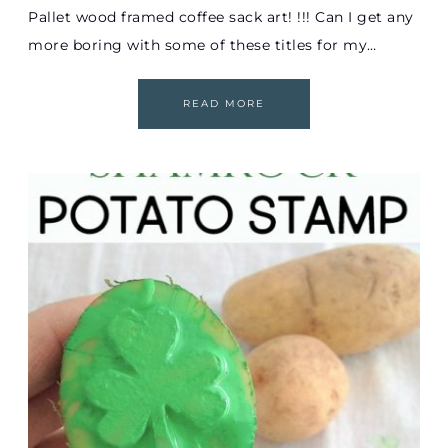
Pallet wood framed coffee sack art! !!! Can I get any
more boring with some of these titles for my…
READ MORE