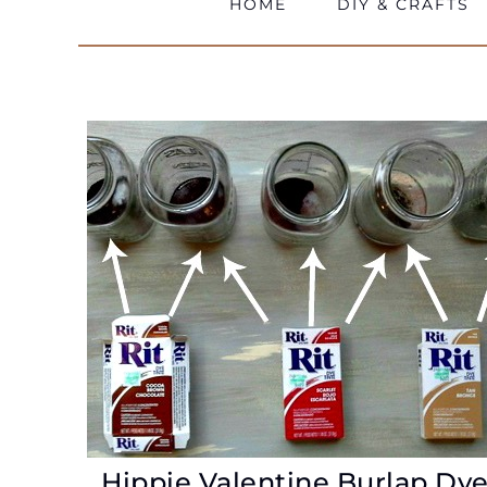
HOME
DIY & CRAFTS
Hippie Valentine Burlap Dy