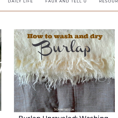
DAILY LIFE
FAUX AND TELL U
RESOUR
e