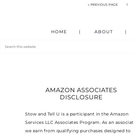
« PREVIOUS PAGE
1
HOME
ABOUT
AMAZON ASSOCIATES
DISCLOSURE
Stow and Tell U is a participant in the Amazon
Services LLC Associates Program. As an associat
we earn from qualifying purchases designed to