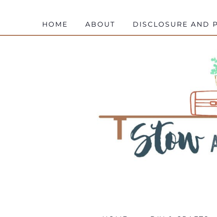
HOME
ABOUT
DISCLOSURE AND P