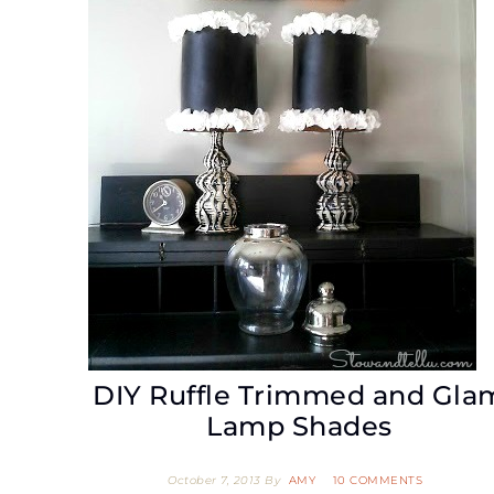
DIY Ruffle Trimmed and Gla
Lamp Shades
October 7, 2013
By
AMY
10 COMMENTS