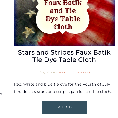
Stars and Stripes Faux Batik
Tie Dye Table Cloth
July 1, 2013
By
AMY
11 COMMENTS
Red, white and blue tie dye for the Fourth of July!!
I made this stars and stripes patriotic table cloth…
m
READ MORE