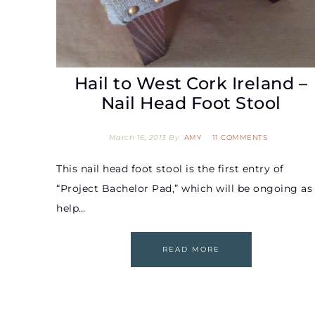
Hail to West Cork Ireland –
Nail Head Foot Stool
March 16, 2013
By
AMY
11 COMMENTS
This nail head foot stool is the first entry of
“Project Bachelor Pad,” which will be ongoing as 
help…
READ MORE