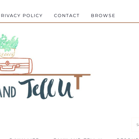
RIVACY POLICY
CONTACT
BROWSE