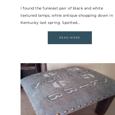
I found the funkiest pair of black and white
textured lamps, while antique shopping down in
Kentucky last spring. Spotted…
READ MORE