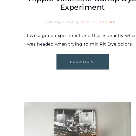
Experiment
February 7, 2014
By
AMY
7 COMMENTS
I love a good experiment and that is exactly whe
I was headed when trying to mix Rit Dye colors…
READ MORE