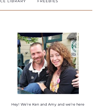
CE LIBRARY
FREEBIES
Hey! We’re Ken and Amy and we’re here