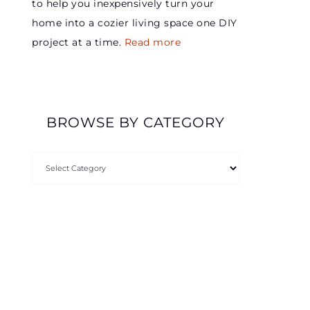
to help you inexpensively turn your
home into a cozier living space one DIY
project at a time.
Read more
BROWSE BY CATEGORY