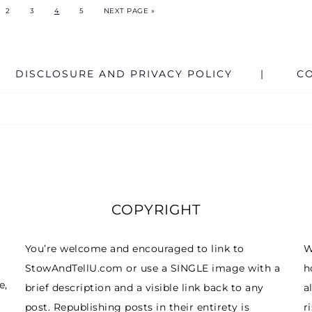
2
3
4
5
NEXT PAGE »
DISCLOSURE AND PRIVACY POLICY
C
COPYRIGHT
You’re welcome and encouraged to link to
W
StowAndTellU.com or use a SINGLE image with a
h
e,
brief description and a visible link back to any
a
post. Republishing posts in their entirety is
r