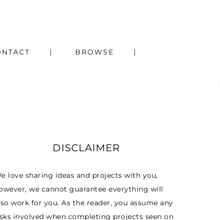
ONTACT
BROWSE
DISCLAIMER
e love sharing ideas and projects with you,
owever, we cannot guarantee everything will
lso work for you. As the reader, you assume any
isks involved when completing projects seen on