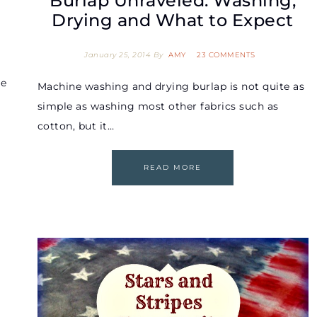
Burlap Unraveled: Washing,
Drying and What to Expect
January 25, 2014
By
AMY
23 COMMENTS
re
Machine washing and drying burlap is not quite as
simple as washing most other fabrics such as
cotton, but it…
READ MORE