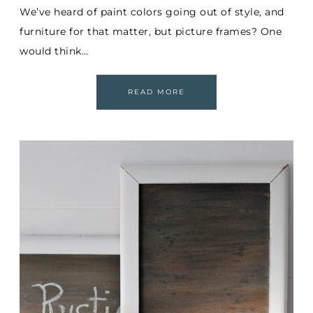
We’ve heard of paint colors going out of style, and
furniture for that matter, but picture frames? One
would think…
READ MORE