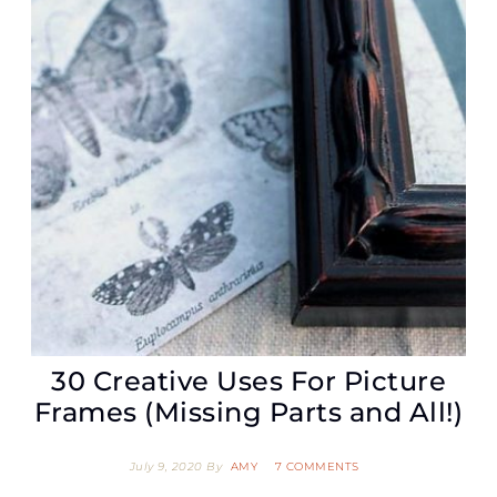
30 Creative Uses For Picture
Frames (Missing Parts and All!)
July 9, 2020
By
AMY
7 COMMENTS