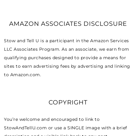
AMAZON ASSOCIATES DISCLOSURE
Stow and Tell U is a participant in the Amazon Services
LLC Associates Program. As an associate, we earn from
qualifying purchases designed to provide a means for
sites to earn advertising fees by advertising and linking
to Amazon.com.
COPYRIGHT
You’re welcome and encouraged to link to
StowAndTellU.com or use a SINGLE image with a brief