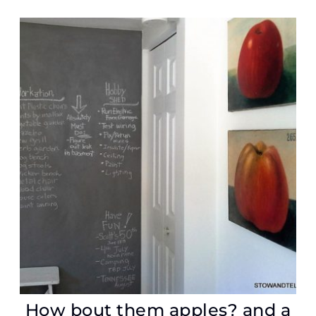
How bout them apples? and a