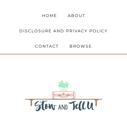
HOME
ABOUT
DISCLOSURE AND PRIVACY POLICY
CONTACT
BROWSE