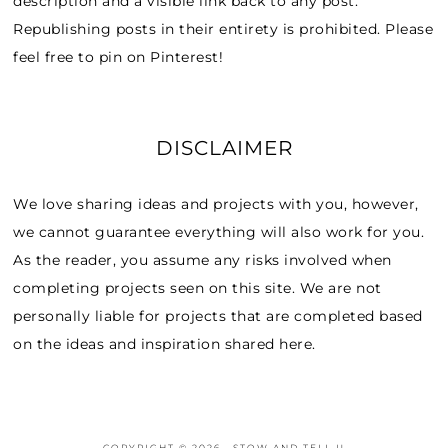
description and a visible link back to any post.
Republishing posts in their entirety is prohibited. Please
feel free to pin on Pinterest!
DISCLAIMER
We love sharing ideas and projects with you, however,
we cannot guarantee everything will also work for you.
As the reader, you assume any risks involved when
completing projects seen on this site. We are not
personally liable for projects that are completed based
on the ideas and inspiration shared here.
COPYRIGHT © 2026 · STOW AND TELL U