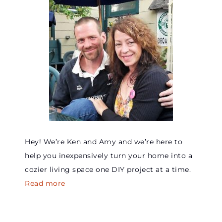
Hey! We’re Ken and Amy and we’re here to
help you inexpensively turn your home into a
cozier living space one DIY project at a time.
Read more