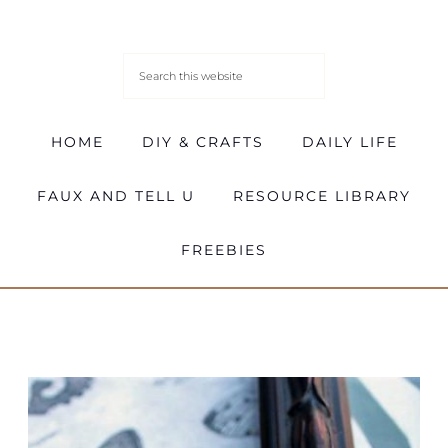
HOME
DIY & CRAFTS
DAILY LIFE
FAUX AND TELL U
RESOURCE LIBRARY
FREEBIES