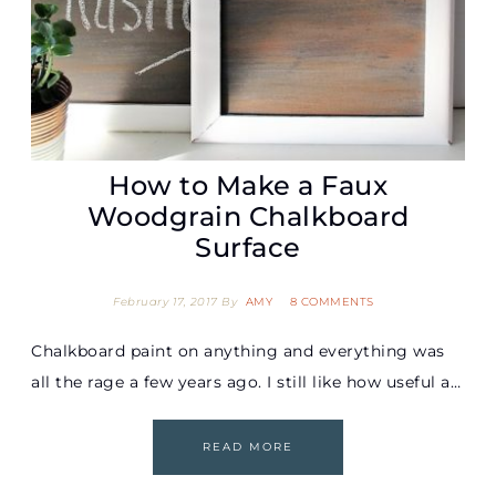
How to Make a Faux
Woodgrain Chalkboard
Surface
February 17, 2017
By
AMY
8 COMMENTS
Chalkboard paint on anything and everything was
all the rage a few years ago. I still like how useful a…
READ MORE