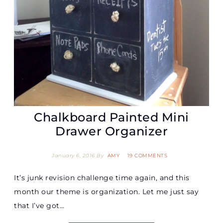
Chalkboard Painted Mini
Drawer Organizer
January 6, 2016
By
AMY
19 COMMENTS
It’s junk revision challenge time again, and this
month our theme is organization. Let me just say
that I’ve got…