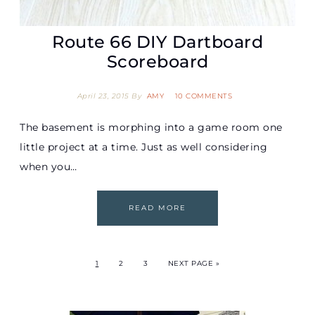
Route 66 DIY Dartboard
Scoreboard
April 23, 2015
By
AMY
10 COMMENTS
The basement is morphing into a game room one
little project at a time. Just as well considering
when you…
READ MORE
1
2
3
NEXT PAGE »