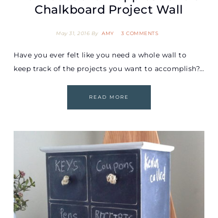
Chalkboard Project Wall
May 31, 2016
By
AMY
3 COMMENTS
Have you ever felt like you need a whole wall to
keep track of the projects you want to accomplish?…
READ MORE