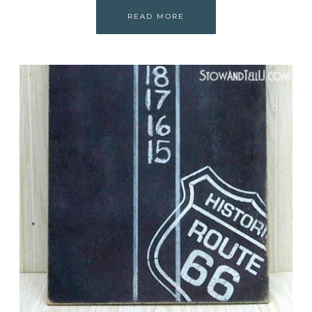
READ MORE