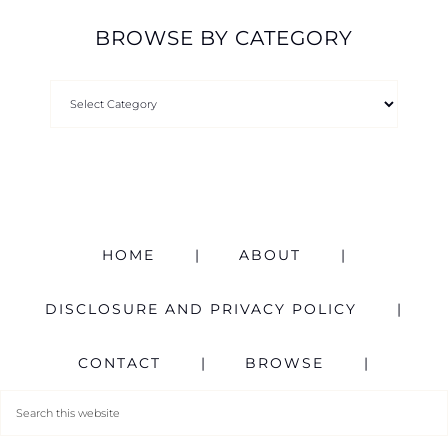
BROWSE BY CATEGORY
HOME
ABOUT
DISCLOSURE AND PRIVACY POLICY
CONTACT
BROWSE