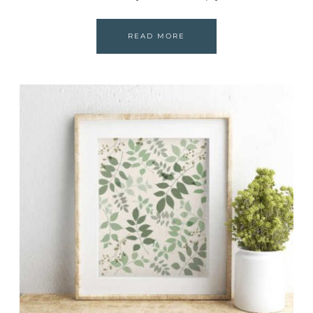
READ MORE