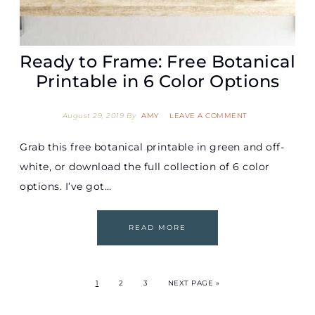
Ready to Frame: Free Botanical
Printable in 6 Color Options
August 29, 2019
By
AMY
LEAVE A COMMENT
Grab this free botanical printable in green and off-
white, or download the full collection of 6 color
options. I’ve got…
READ MORE
1
2
3
NEXT PAGE »