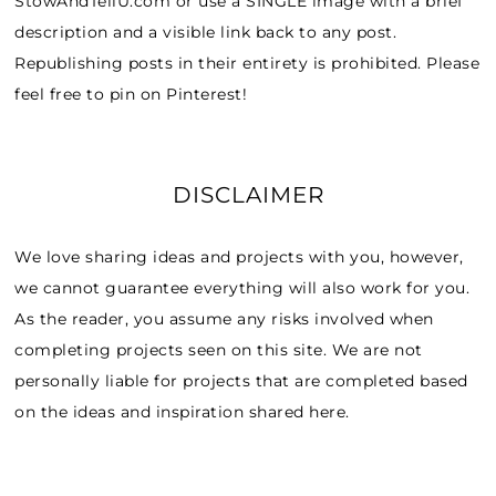
StowAndTellU.com or use a SINGLE image with a brief
description and a visible link back to any post.
Republishing posts in their entirety is prohibited. Please
feel free to pin on Pinterest!
DISCLAIMER
We love sharing ideas and projects with you, however,
we cannot guarantee everything will also work for you.
As the reader, you assume any risks involved when
completing projects seen on this site. We are not
personally liable for projects that are completed based
on the ideas and inspiration shared here.