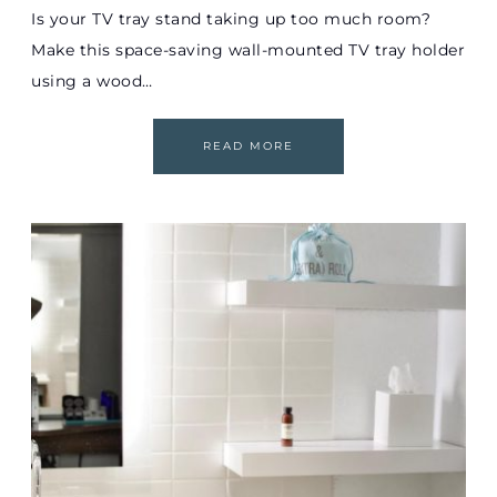
Is your TV tray stand taking up too much room?
Make this space-saving wall-mounted TV tray holder
using a wood…
READ MORE