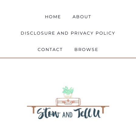
HOME
ABOUT
DISCLOSURE AND PRIVACY POLICY
CONTACT
BROWSE