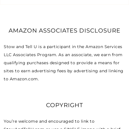
AMAZON ASSOCIATES DISCLOSURE
Stow and Tell U is a participant in the Amazon Services
LLC Associates Program. As an associate, we earn from
qualifying purchases designed to provide a means for
sites to earn advertising fees by advertising and linking
to Amazon.com.
COPYRIGHT
You’re welcome and encouraged to link to