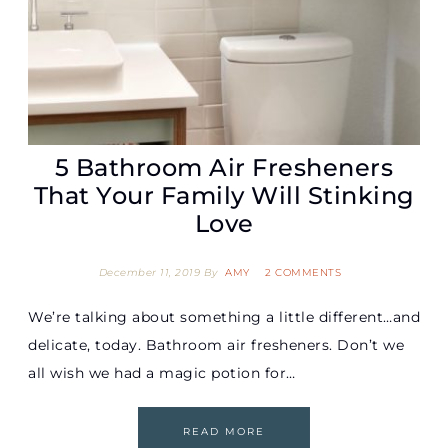
5 Bathroom Air Fresheners
That Your Family Will Stinking
Love
December 11, 2019
By
AMY
2 COMMENTS
We’re talking about something a little different…and
delicate, today. Bathroom air fresheners. Don’t we
all wish we had a magic potion for…
READ MORE