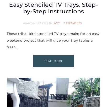
Easy Stenciled TV Trays. Step-
by-Step Instructions
November 27, 2019
By
AMY
2 COMMENTS
These tribal bird stenciled TV trays make for an easy
weekend project that will give your tray tables a
fresh,…
READ MORE