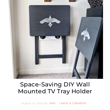
Space-Saving DIY Wall
Mounted TV Tray Holder
August 14, 2020
By
AMY
LEAVE A COMMENT