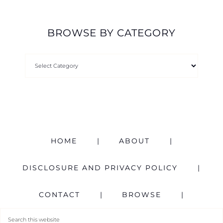
BROWSE BY CATEGORY
HOME
ABOUT
DISCLOSURE AND PRIVACY POLICY
CONTACT
BROWSE