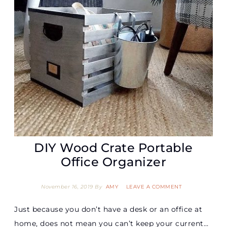
DIY Wood Crate Portable
Office Organizer
November 16, 2019
By
AMY
LEAVE A COMMENT
Just because you don’t have a desk or an office at
home, does not mean you can’t keep your current…