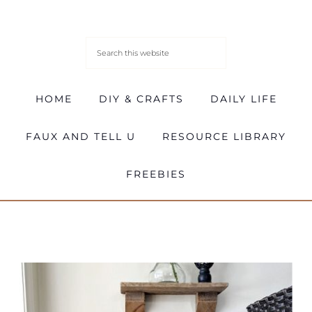
HOME
DIY & CRAFTS
DAILY LIFE
FAUX AND TELL U
RESOURCE LIBRARY
FREEBIES