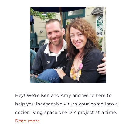
Hey! We’re Ken and Amy and we’re here to
help you inexpensively turn your home into a
cozier living space one DIY project at a time.
Read more