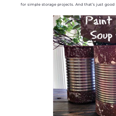
for simple storage projects. And that’s just goo