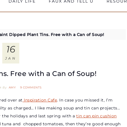
DAILY LIFE
FAUX AND TELL U
RESOUR
aint Dipped Plant Tins. Free with a Can of Soup!
16
JAN
ns. Free with a Can of Soup!
4
By
AMY
9 COMMENTS
red over at
Inspiration Cafe
. In case you missed it, I’m
ty as charged… I like making soup and tin can projects…
 the holidays and last spring with a
tin can pin cushion
nned tuna and chopped tomatoes, then they’re good enough