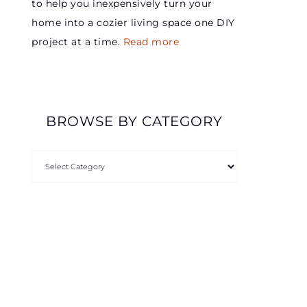
to help you inexpensively turn your
home into a cozier living space one DIY
project at a time.
Read more
BROWSE BY CATEGORY