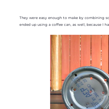
They were easy enough to make by combining som
ended up using a coffee can, as well, because I h