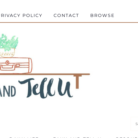
RIVACY POLICY
CONTACT
BROWSE