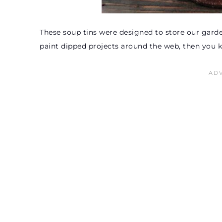
These soup tins were designed to store our garden
paint dipped projects around the web, then you 