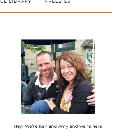
CE LIBRARY
FREEBIES
Hey! We’re Ken and Amy and we’re here