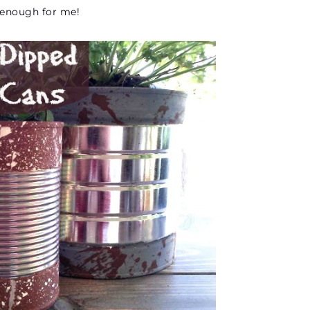
d enough for me!