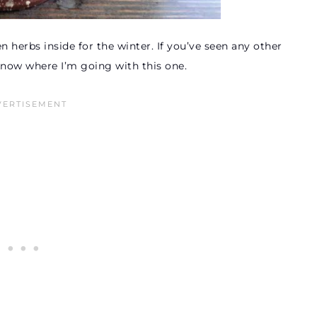
 herbs inside for the winter. If you’ve seen any other
know where I’m going with this one.