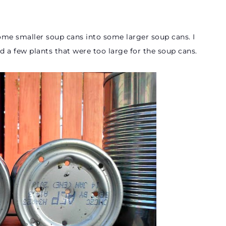
e smaller soup cans into some larger soup cans. I
ad a few plants that were too large for the soup cans.