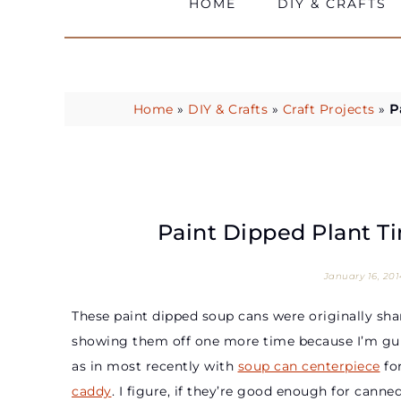
HOME
DIY & CRAFTS
Home
»
DIY & Crafts
»
Craft Projects
»
P
Paint Dipped Plant Ti
January 16, 201
These paint dipped soup cans were originally sha
showing them off one more time because I’m guil
as in most recently with
soup can centerpiece
for
caddy
. I figure, if they’re good enough for ca