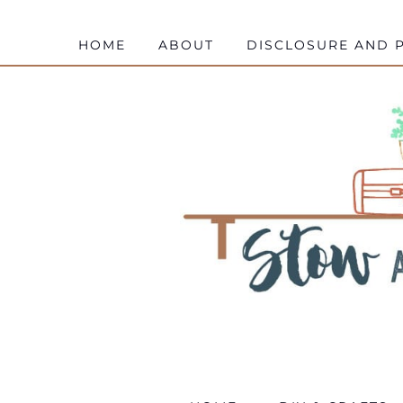
HOME
ABOUT
DISCLOSURE AND P