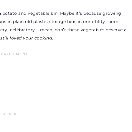
a potato and vegetable bin. Maybe it’s because growing
in plain old plastic storage bins in our utility room,
 very…celebratory. I mean, don’t these vegetables deserve a
till loved your cooking.