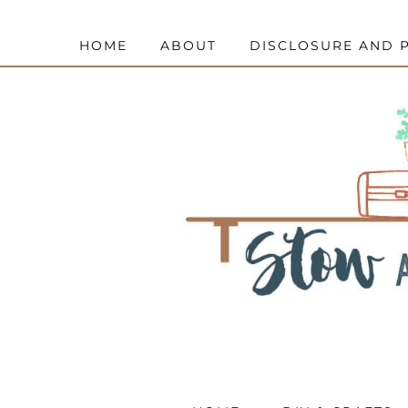
HOME
ABOUT
DISCLOSURE AND P