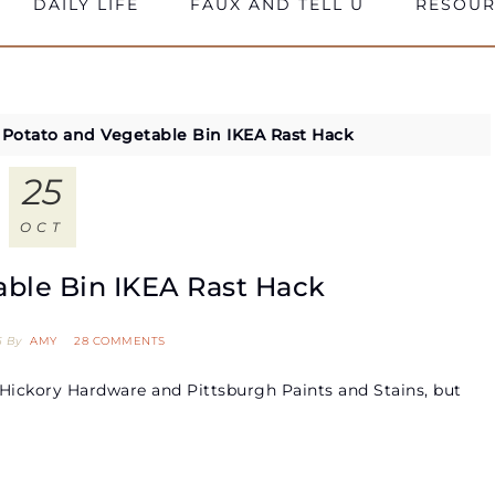
DAILY LIFE
FAUX AND TELL U
RESOUR
»
Potato and Vegetable Bin IKEA Rast Hack
25
OCT
able Bin IKEA Rast Hack
5
By
AMY
28 COMMENTS
Hickory Hardware and Pittsburgh Paints and Stains, but