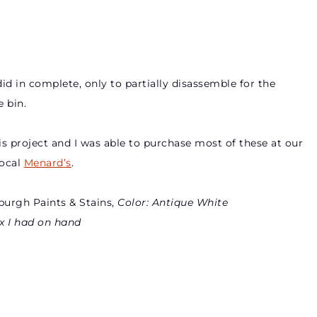
id in complete, only to partially disassemble for the
 bin.
is project and I was able to purchase most of these at our
local
Menard’s
.
burgh Paints & Stains,
Color: Antique White
x I had on hand