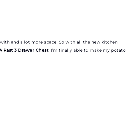
with and a lot more space. So with all the new kitchen
A Rast 3 Drawer Chest
, I’m finally able to make my potato