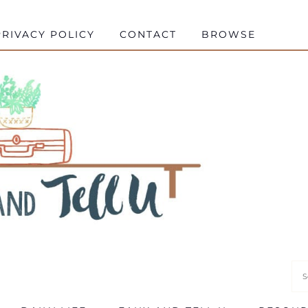
RIVACY POLICY
CONTACT
BROWSE