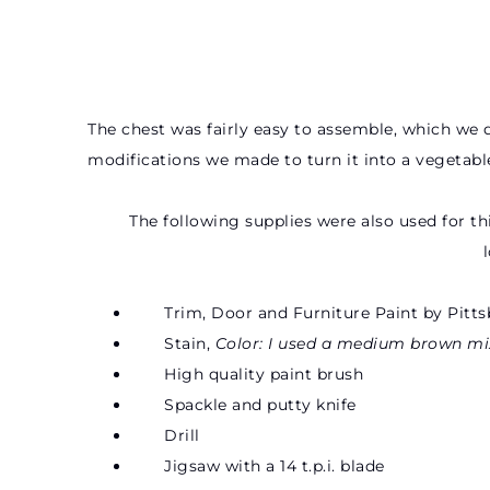
The chest was fairly easy to assemble, which we d
modifications we made to turn it into a vegetable
The following supplies were also used for th
Trim, Door and Furniture Paint by Pitts
Stain,
Color: I used a medium brown mi
High quality paint brush
Spackle and putty knife
Drill
Jigsaw with a 14 t.p.i. blade