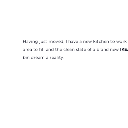
Having just moved, I have a new kitchen to work 
area to fill and the clean slate of a brand new
IKE
bin dream a reality.