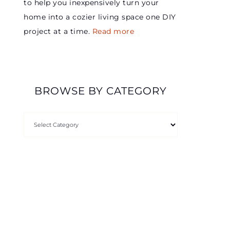
to help you inexpensively turn your
home into a cozier living space one DIY
project at a time.
Read more
BROWSE BY CATEGORY