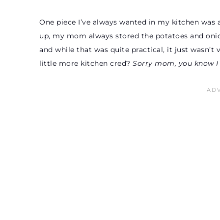
One piece I’ve always wanted in my kitchen was 
up, my mom always stored the potatoes and onions 
and while that was quite practical, it just wasn’t
little more kitchen cred?
Sorry mom, you know I s