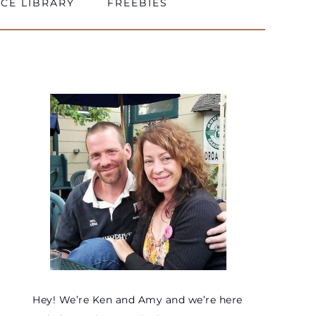
CE LIBRARY
FREEBIES
Hey! We’re Ken and Amy and we’re here