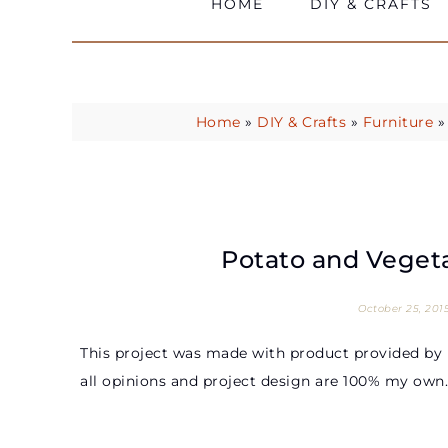
HOME
DIY & CRAFTS
Home
»
DIY & Crafts
»
Furniture
Potato and Veget
October 25, 201
This project was made with product provided by 
all opinions and project design are 100% my own.