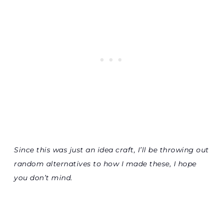
Since this was just an idea craft, I’ll be throwing out
random alternatives to how I made these, I hope
you don’t mind.