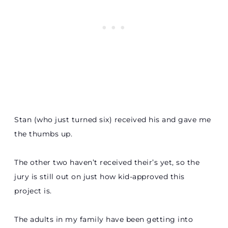
Stan (who just turned six) received his and gave me
the thumbs up.
The other two haven’t received their’s yet, so the
jury is still out on just how kid-approved this
project is.
The adults in my family have been getting into