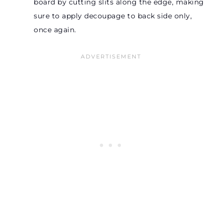
board by cutting slits along the edge, making
sure to apply decoupage to back side only,
once again.