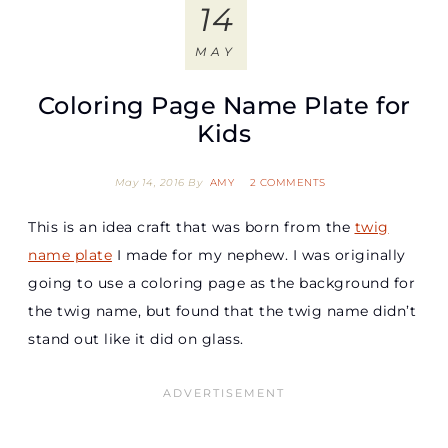
14
MAY
Coloring Page Name Plate for
Kids
May 14, 2016
By
AMY
2 COMMENTS
This is an idea craft that was born from the
twig
name plate
I made for my nephew. I was originally
going to use a coloring page as the background for
the twig name, but found that the twig name didn’t
stand out like it did on glass.