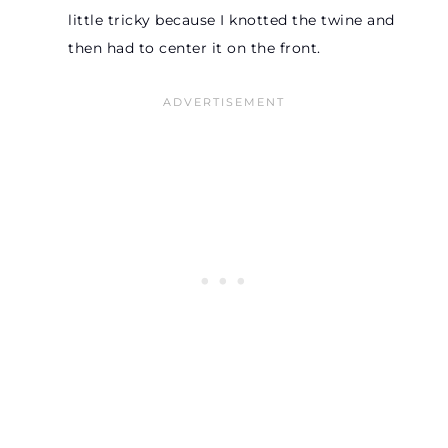
little tricky because I knotted the twine and
then had to center it on the front.