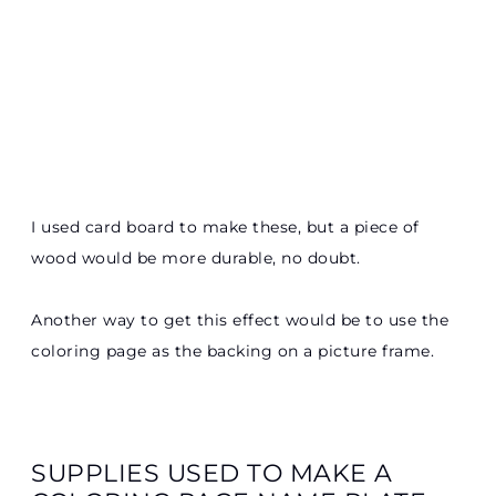
I used card board to make these, but a piece of
wood would be more durable, no doubt.
Another way to get this effect would be to use the
coloring page as the backing on a picture frame.
SUPPLIES USED TO MAKE A