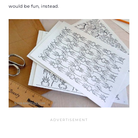
would be fun, instead.