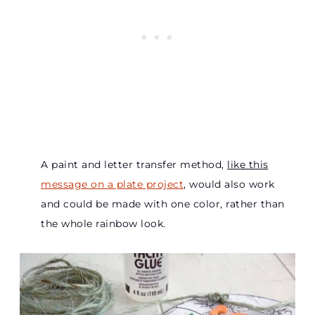
A paint and letter transfer method,
like this
message on a plate project
, would also work
and could be made with one color, rather than
the whole rainbow look.