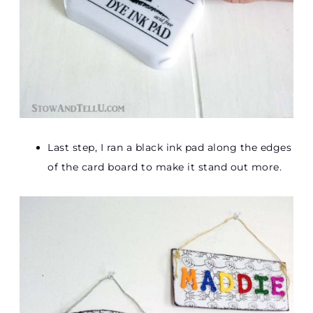
Last step, I ran a black ink pad along the edges
of the card board to make it stand out more.