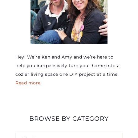
Hey! We’re Ken and Amy and we’re here to
help you inexpensively turn your home into a
cozier living space one DIY project at a time.
Read more
BROWSE BY CATEGORY