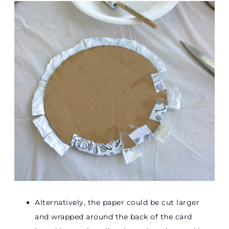
Alternatively, the paper could be cut larger
and wrapped around the back of the card