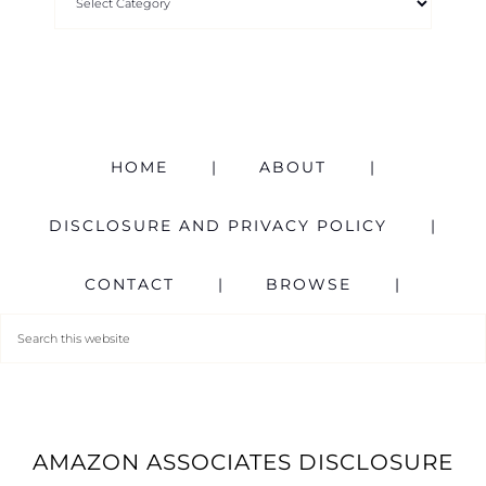
HOME
ABOUT
DISCLOSURE AND PRIVACY POLICY
CONTACT
BROWSE
AMAZON ASSOCIATES DISCLOSURE