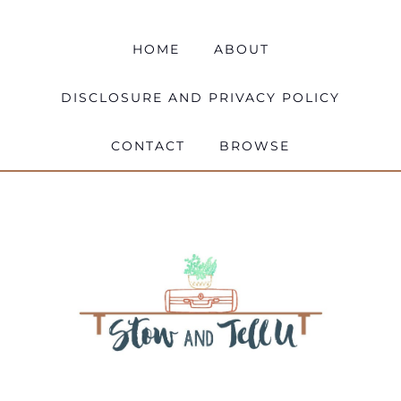
HOME
ABOUT
DISCLOSURE AND PRIVACY POLICY
CONTACT
BROWSE