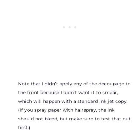
Note that I didn’t apply any of the decoupage to
the front because I didn’t want it to smear,
which will happen with a standard ink jet copy.
(If you spray paper with hairspray, the ink
should not bleed, but make sure to test that out
first.)