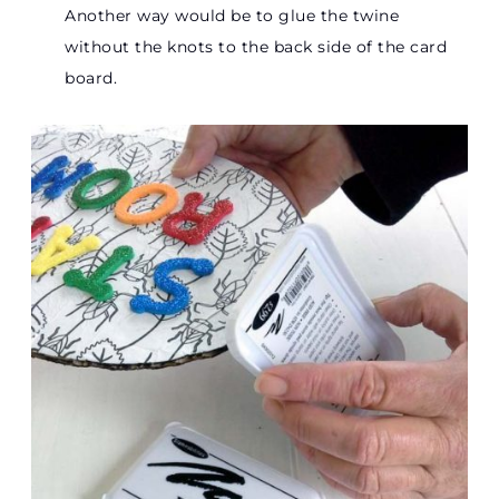
Another way would be to glue the twine
without the knots to the back side of the card
board.