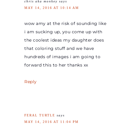
chris aka monkey
says
MAY 14, 2016 AT 10:14 AM
wow amy at the risk of sounding like
i am sucking up, you come up with
the coolest ideas my daughter does
that coloring stuff and we have
hundreds of images i am going to
forward this to her thanks xx
Reply
FERAL TURTLE
says
MAY 14, 2016 AT 11:04 PM