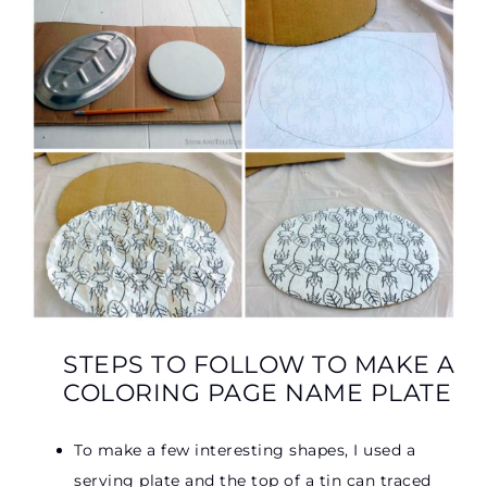
STEPS TO FOLLOW TO MAKE A
COLORING PAGE NAME PLATE
To make a few interesting shapes, I used a
serving plate and the top of a tin can traced