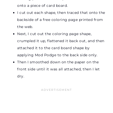
onto a piece of card board.
I cut out each shape, then traced that onto the
backside of a free coloring page printed from
the web.
Next, I cut out the coloring page shape,
crumpled it up, flattened it back out, and then
attached it to the card board shape by
applying Mod Podge to the back side only.
Then I smoothed down on the paper on the
front side until it was all attached, then I let
dry.