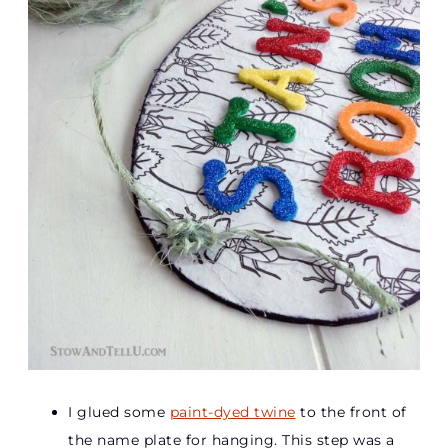
I glued some
paint-dyed twine
to the front of
the name plate for hanging. This step was a