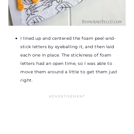
I lined up and centered the foam peel-and-
stick letters by eyeballing it, and then laid
each one in place. The stickiness of foam
letters had an open time, so I was able to
move them around a little to get them just
right.