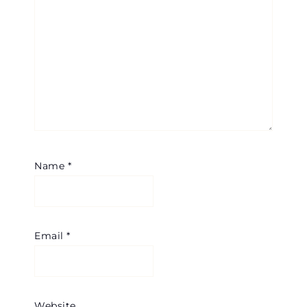
Name
*
Email
*
Website