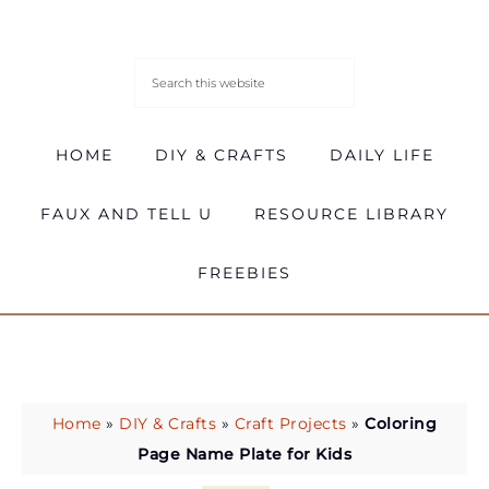
HOME
DIY & CRAFTS
DAILY LIFE
FAUX AND TELL U
RESOURCE LIBRARY
FREEBIES
Home
»
DIY & Crafts
»
Craft Projects
»
Coloring
Page Name Plate for Kids