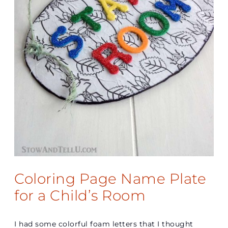
Coloring Page Name Plate
for a Child’s Room
I had some colorful foam letters that I thought