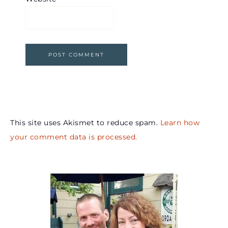
This site uses Akismet to reduce spam.
Learn how
your comment data is processed.