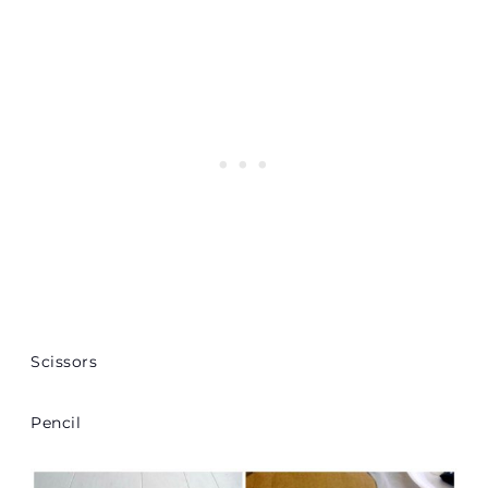
Scissors
Pencil