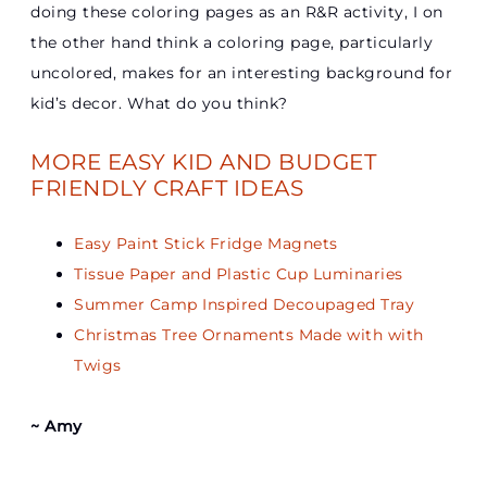
doing these coloring pages as an R&R activity, I on
the other hand think a coloring page, particularly
uncolored, makes for an interesting background for
kid’s decor. What do you think?
MORE EASY KID AND BUDGET
FRIENDLY CRAFT IDEAS
Easy Paint Stick Fridge Magnets
Tissue Paper and Plastic Cup Luminaries
Summer Camp Inspired Decoupaged Tray
Christmas Tree Ornaments Made with with
Twigs
~ Amy