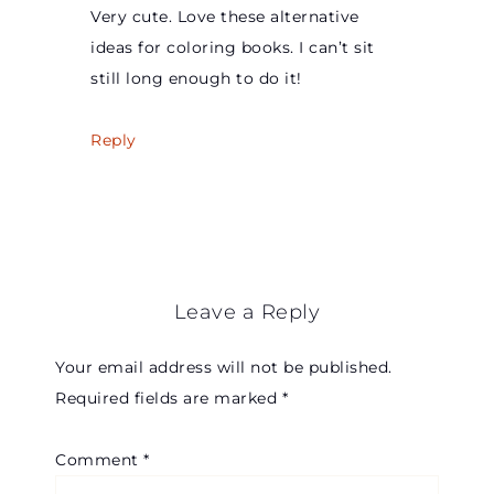
Very cute. Love these alternative
ideas for coloring books. I can’t sit
still long enough to do it!
Reply
Leave a Reply
Your email address will not be published.
Required fields are marked
*
Comment
*