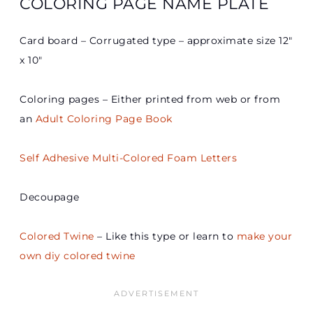
COLORING PAGE NAME PLATE
Card board – Corrugated type – approximate size 12″
x 10″
Coloring pages – Either printed from web or from
an
Adult Coloring Page Book
Self Adhesive Multi-Colored Foam Letters
Decoupage
Colored Twine
– Like this type or learn to
make your
own diy colored twine