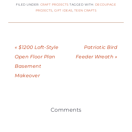
FILED UNDER:
CRAFT PROJECTS
TAGGED WITH:
DECOUPAGE
PROJECTS
,
GIFT IDEAS
,
TEEN CRAFTS
« $1200 Loft-Style
Patriotic Bird
Open Floor Plan
Feeder Wreath »
Basement
Makeover
Comments